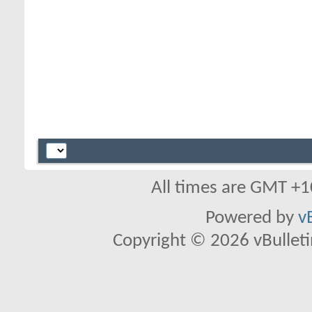
All times are GMT +1
Powered by
v
Copyright © 2026 vBulletin 