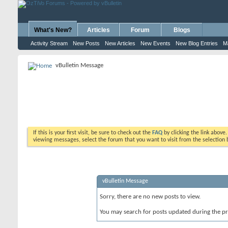
What's New?
Articles
Forum
Blogs
Activity Stream
New Posts
New Articles
New Events
New Blog Entries
M
vBulletin Message
If this is your first visit, be sure to check out the
FAQ
by clicking the link above
viewing messages, select the forum that you want to visit from the selection 
vBulletin Message
Sorry, there are no new posts to view.
You may search for posts updated during the p