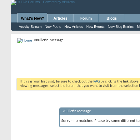
What's New?
Articles
Forum
Blogs
Activity Stream
New Posts
New Articles
New Events
New Blog Entries
M
vBulletin Message
If this is your first visit, be sure to check out the
FAQ
by clicking the link above
viewing messages, select the forum that you want to visit from the selection 
vBulletin Message
Sorry - no matches. Please try some different te