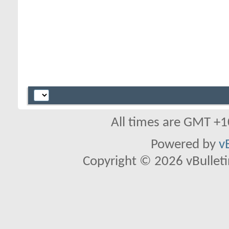
All times are GMT +1
Powered by
v
Copyright © 2026 vBulletin 