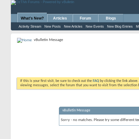
What's New?
Articles
Forum
Blogs
Activity Stream
New Posts
New Articles
New Events
New Blog Entries
M
vBulletin Message
If this is your first visit, be sure to check out the
FAQ
by clicking the link above
viewing messages, select the forum that you want to visit from the selection 
vBulletin Message
Sorry - no matches. Please try some different te