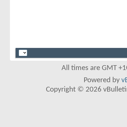
All times are GMT +1
Powered by
v
Copyright © 2026 vBulletin 