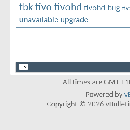
tbk
tivo
tivohd
tivohd bug
ti
unavailable
upgrade
All times are GMT +1
Powered by
v
Copyright © 2026 vBulletin 