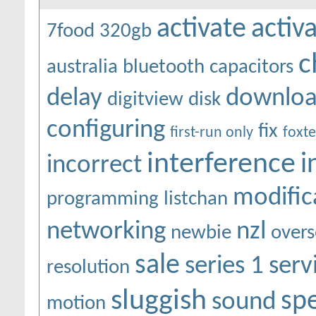
activate
activ
7food
320gb
c
australia
bluetooth
capacitors
delay
downlo
digitview
disk
configuring
fix
first-run only
foxte
interference
i
incorrect
modific
programming
listchan
networking
nzl
newbie
overs
sale
series 1
serv
resolution
sluggish
sp
sound
motion