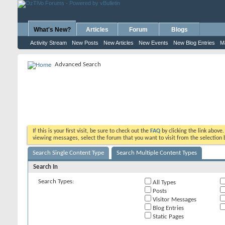
What's New?
Articles
Forum
Blogs
Activity Stream
New Posts
New Articles
New Events
New Blog Entries
M
Advanced Search
If this is your first visit, be sure to check out the
FAQ
by clicking the link above
viewing messages, select the forum that you want to visit from the selection 
Search Single Content Type
Search Multiple Content Types
Search In
Search Types:
All Types
Posts
Visitor Messages
Blog Entries
Static Pages