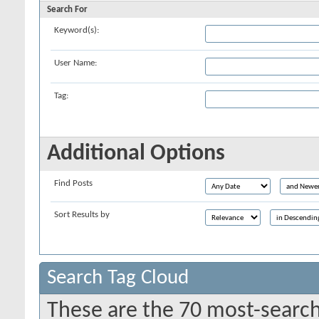
Search For
Keyword(s):
User Name:
Tag:
Additional Options
Find Posts
Sort Results by
Search Tag Cloud
These are the 70 most-search