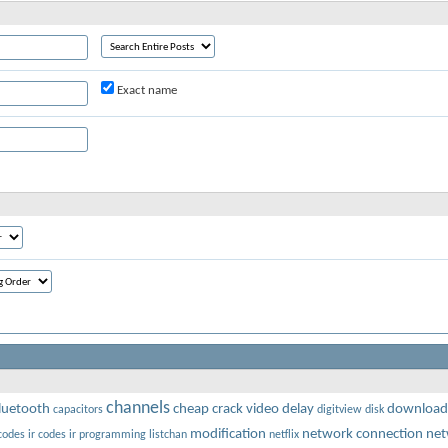
Exact name
channels
luetooth
cheap
crack video
delay
download
capacitors
digitview
disk
modification
network connection
net
codes
ir codes
ir programming
listchan
netflix