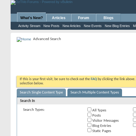
What's New?
Articles
Forum
Blogs
Activity Stream
New Posts
New Articles
New Events
New Blog Entries
M
Advanced Search
If this is your first visit, be sure to check out the
FAQ
by clicking the link above
selection below.
Search Single Content Type
Search Multiple Content Types
Search In
Search Types:
All Types
Posts
Visitor Messages
Blog Entries
Static Pages