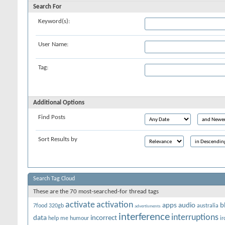
Search For
Keyword(s):
User Name:
Tag:
Additional Options
Find Posts
Sort Results by
Search Tag Cloud
These are the 70 most-searched-for thread tags
activate
activation
apps
audio
b
7food
320gb
australia
advertisments
interference
interruptions
data
incorrect
help me
humour
ir