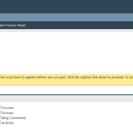
ark Forums Read
. You may have to
register
before you can post: click the register link above to proceed. To s
Forums
Groups
Blog Comments
Articles