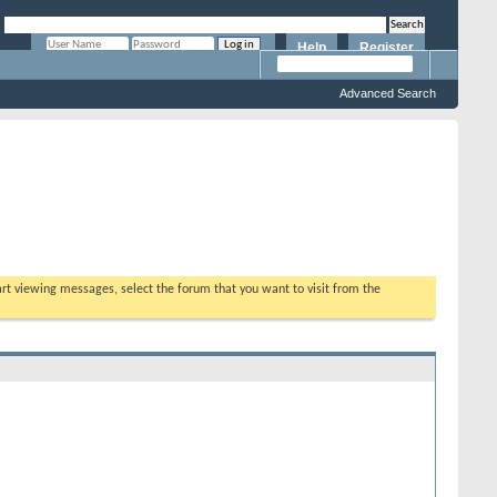
Help
Register
Remember Me?
Advanced Search
tart viewing messages, select the forum that you want to visit from the