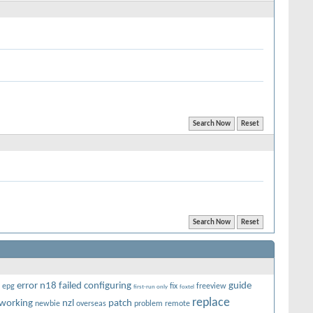
error n18
failed configuring
guide
epg
fix
freeview
first-run only
foxtel
replace
working
nzl
patch
newbie
overseas
problem
remote