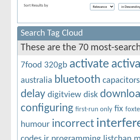
Sort Results by
Search Tag Cloud
These are the 70 most-search
activate
activ
7food
320gb
bluetooth
australia
capacitors
delay
downlo
digitview
disk
configuring
fix
first-run only
foxte
interfe
incorrect
humour
codes
ir programming
listchan
m