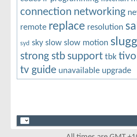
connection
networking
ne
replace
sa
remote
resolution
slugg
sky
slow
slow motion
syd
strong stb
support
tivo
tbk
tv guide
unavailable
upgrade