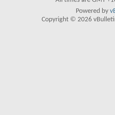
All times are GMT +1
Powered by
v
Copyright © 2026 vBulletin 