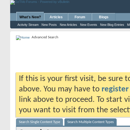
What's New?
Articles
Forum
Blogs
Activity Stream
New Posts
New Articles
New Events
New Blog Entries
M
Advanced Search
If this is your first visit, be sure
above. You may have to
register
link above to proceed. To start 
you want to visit from the selec
Search Single Content Type
Search Multiple Content Types