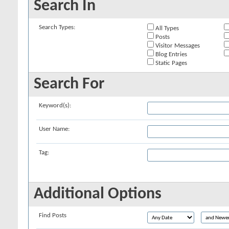
Search In
Search Types:
All Types
Posts
Visitor Messages
Blog Entries
Static Pages
Search For
Keyword(s):
User Name:
Tag:
Additional Options
Find Posts