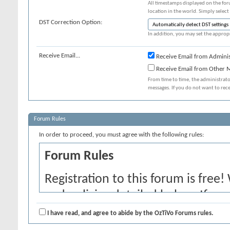
All timestamps displayed on the for
location in the world. Simply select
DST Correction Option:
In addition, you may set the appropr
Receive Email...
Receive Email from Adminis
Receive Email from Other
From time to time, the administrat
messages. If you do not want to rec
Forum Rules
In order to proceed, you must agree with the following rules:
Forum Rules
Registration to this forum is free!
and policies detailed below. If yo
agree' checkbox and press the 'Co
I have read, and agree to abide by the OzTiVo Forums rules.
would like to cancel the registrati