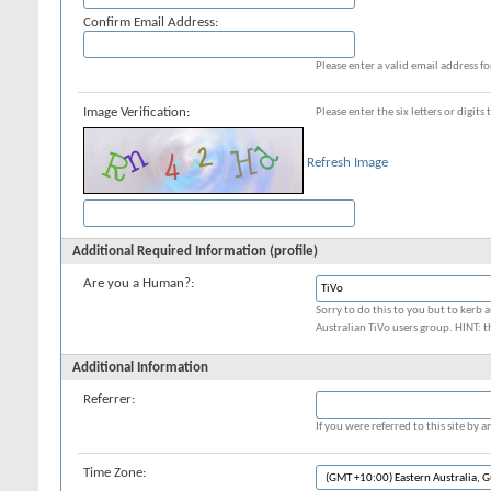
Confirm Email Address:
Please enter a valid email address fo
Image Verification:
Please enter the six letters or digit
Refresh Image
Additional Required Information (profile)
Are you a Human?:
Sorry to do this to you but to kerb a
Australian TiVo users group. HINT: t
Additional Information
Referrer:
If you were referred to this site by
Time Zone: