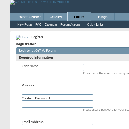
What's New?
Articles
Forum
Blogs
New Posts
FAQ
Calendar
Forum Actions
Quick Links
Register
Registration
Register at OzTiVo Forums
Required Information
User Name:
Please enter the name by which you 
Password:
Confirm Password:
Please enter a password for your use
Email Address: