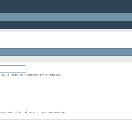
would like to log-in and be known on this site.
r account. Note that passwords are case-sensitive.