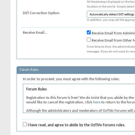
All timestamps displayed on the for
location in the world. Simply select
DST Correction Option:
In addition, you may set the appropr
Receive Email...
Receive Email from Adminis
Receive Email from Other
From time to time, the administrat
messages. If you do not want to rec
Forum Rules
In order to proceed, you must agree with the following rules:
Forum Rules
Registration to this forum is free! We do insist that you abide by the
would like to cancel the registration, click
here
to return to the foru
Although the administrators and moderators of OzTiVo Forums will atte
neither the owners of OzTiVo Forums, nor vBulletin Solutions Inc. (de
By agreeing to these rules, you warrant that you will not post any mes
I have read, and agree to abide by the OzTiVo Forums rules.
The owners of OzTiVo Forums reserve the right to remove, edit, move