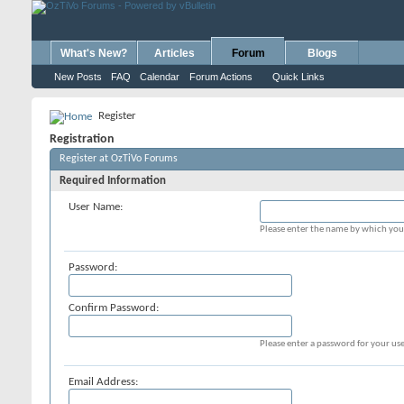
What's New?
Articles
Forum
Blogs
New Posts
FAQ
Calendar
Forum Actions
Quick Links
Register
Registration
Register at OzTiVo Forums
Required Information
User Name:
Please enter the name by which you 
Password:
Confirm Password:
Please enter a password for your use
Email Address: