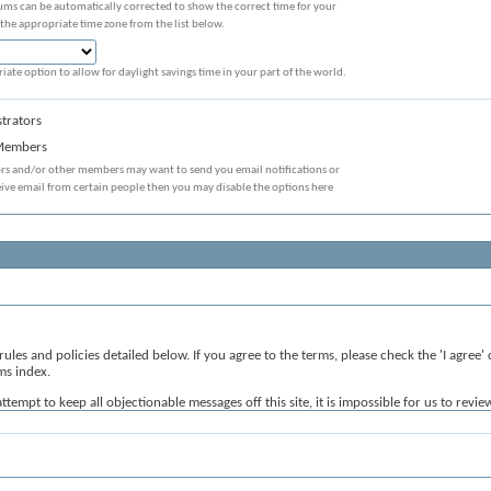
ums can be automatically corrected to show the correct time for your
 the appropriate time zone from the list below.
iate option to allow for daylight savings time in your part of the world.
trators
 Members
ors and/or other members may want to send you email notifications or
eive email from certain people then you may disable the options here
 rules and policies detailed below. If you agree to the terms, please check the 'I agre
ms index.
mpt to keep all objectionable messages off this site, it is impossible for us to revie
velopers of vBulletin) will be held responsible for the content of any message.
sages that are obscene, vulgar, sexually-oriented, hateful, threatening, or otherwise v
 or close any content item for any reason.