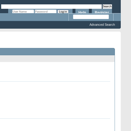
Help
Register
Remember Me?
Advanced Search