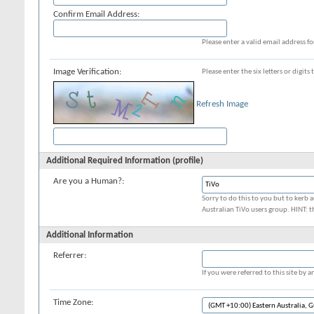
Confirm Email Address:
Please enter a valid email address fo
Image Verification:
Please enter the six letters or digit
Refresh Image
Additional Required Information (profile)
Are you a Human?:
Sorry to do this to you but to kerb a
Australian TiVo users group. HINT: t
Additional Information
Referrer:
If you were referred to this site by
Time Zone: