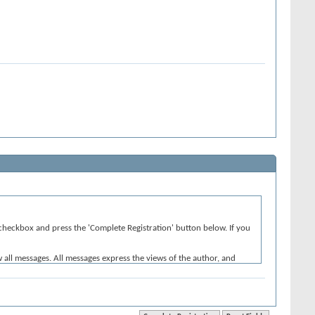
e' checkbox and press the 'Complete Registration' button below. If you
w all messages. All messages express the views of the author, and
iolative of any laws.