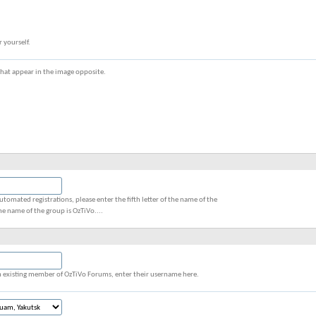
r yourself.
s that appear in the image opposite.
utomated registrations, please enter the fifth letter of the name of the
he name of the group is OzTiVo....
 an existing member of OzTiVo Forums, enter their username here.