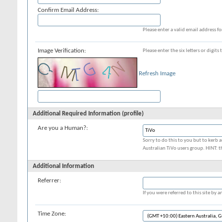
Confirm Email Address:
Please enter a valid email address fo
Image Verification:
Please enter the six letters or digit
Refresh Image
Additional Required Information (profile)
Are you a Human?:
Sorry to do this to you but to kerb a
Australian TiVo users group. HINT: t
Additional Information
Referrer:
If you were referred to this site by
Time Zone: