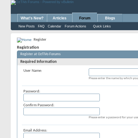
What's New?
Articles
Forum
Blogs
New Posts
FAQ
Calendar
Forum Actions
Quick Links
Register
Registration
Register at OzTiVo Forums
Required Information
User Name:
Please enter the name by which you 
Password:
Confirm Password:
Please enter a password for your use
Email Address: