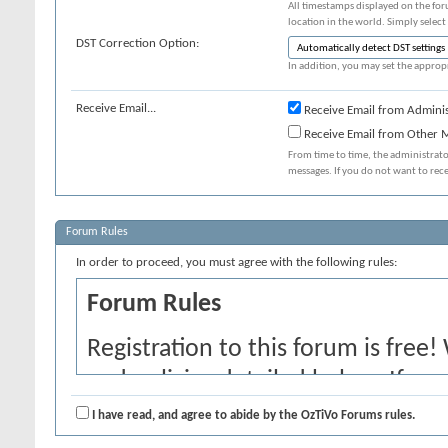
All timestamps displayed on the for
location in the world. Simply select
DST Correction Option:
In addition, you may set the appropr
Receive Email...
Receive Email from Adminis
Receive Email from Other
From time to time, the administrat
messages. If you do not want to rec
Forum Rules
In order to proceed, you must agree with the following rules:
Forum Rules
Registration to this forum is free!
and policies detailed below. If yo
agree' checkbox and press the 'Co
I have read, and agree to abide by the OzTiVo Forums rules.
would like to cancel the registrati