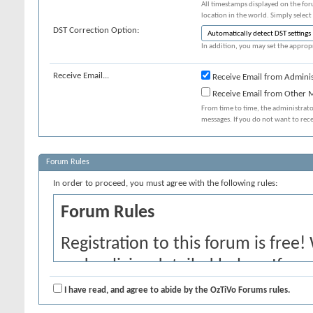
All timestamps displayed on the for
location in the world. Simply select
DST Correction Option:
In addition, you may set the appropr
Receive Email...
Receive Email from Adminis
Receive Email from Other
From time to time, the administrat
messages. If you do not want to rec
Forum Rules
In order to proceed, you must agree with the following rules:
Forum Rules
Registration to this forum is free!
and policies detailed below. If yo
agree' checkbox and press the 'Co
I have read, and agree to abide by the OzTiVo Forums rules.
would like to cancel the registrati