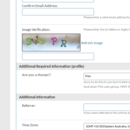
Confirm Email Address:
Please enter a valid email address fo
Image Verification:
Please enter the six letters or digit
Refresh Image
Additional Required Information (profile)
Are you a Human?:
Sorry to do this to you but to kerb a
Australian TiVo users group. HINT: t
Additional Information
Referrer:
If you were referred to this site by
Time Zone: