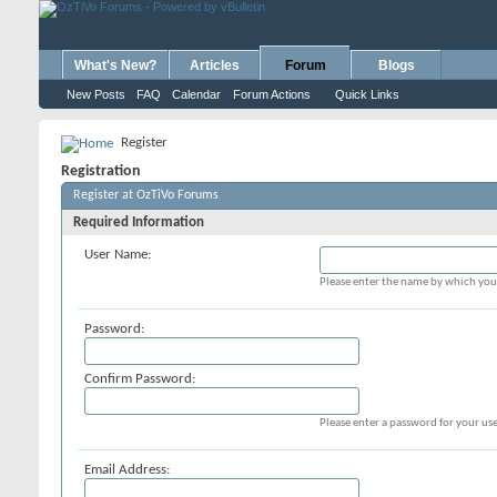
What's New?
Articles
Forum
Blogs
New Posts
FAQ
Calendar
Forum Actions
Quick Links
Register
Registration
Register at OzTiVo Forums
Required Information
User Name:
Please enter the name by which you 
Password:
Confirm Password:
Please enter a password for your use
Email Address: