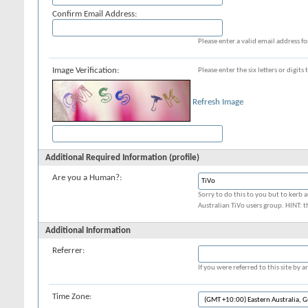
Confirm Email Address:
Please enter a valid email address fo
Image Verification:
Please enter the six letters or digit
Refresh Image
Additional Required Information (profile)
Are you a Human?:
Sorry to do this to you but to kerb a
Australian TiVo users group. HINT: t
Additional Information
Referrer:
If you were referred to this site by
Time Zone: