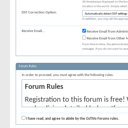
All timestamps displayed on the for
location in the world. Simply select
DST Correction Option:
In addition, you may set the appropr
Receive Email...
Receive Email from Adminis
Receive Email from Other
From time to time, the administrat
messages. If you do not want to rec
Forum Rules
In order to proceed, you must agree with the following rules:
Forum Rules
Registration to this forum is free!
and policies detailed below. If yo
agree' checkbox and press the 'Co
I have read, and agree to abide by the OzTiVo Forums rules.
would like to cancel the registrati