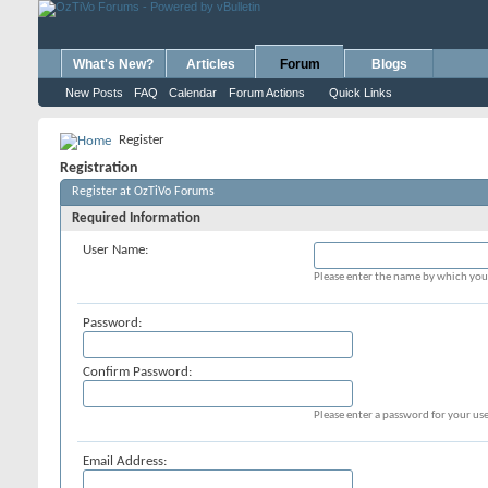
What's New?
Articles
Forum
Blogs
New Posts
FAQ
Calendar
Forum Actions
Quick Links
Register
Registration
Register at OzTiVo Forums
Required Information
User Name:
Please enter the name by which you 
Password:
Confirm Password:
Please enter a password for your use
Email Address: