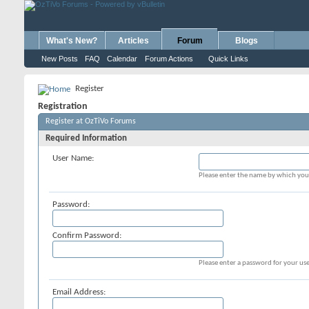
What's New?
Articles
Forum
Blogs
New Posts
FAQ
Calendar
Forum Actions
Quick Links
Register
Registration
Register at OzTiVo Forums
Required Information
User Name:
Please enter the name by which you 
Password:
Confirm Password:
Please enter a password for your use
Email Address: