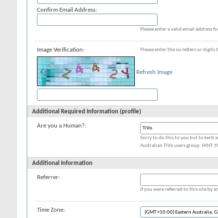
Confirm Email Address:
Please enter a valid email address fo
Image Verification:
Please enter the six letters or digit
Refresh Image
Additional Required Information (profile)
Are you a Human?:
Sorry to do this to you but to kerb a
Australian TiVo users group. HINT: t
Additional Information
Referrer:
If you were referred to this site by
Time Zone: