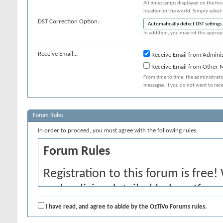
All timestamps displayed on the for
location in the world. Simply select
DST Correction Option:
In addition, you may set the appropr
Receive Email...
Receive Email from Adminis
Receive Email from Other
From time to time, the administrat
messages. If you do not want to rec
Forum Rules
In order to proceed, you must agree with the following rules:
Forum Rules
Registration to this forum is free!
and policies detailed below. If yo
agree' checkbox and press the 'Co
I have read, and agree to abide by the OzTiVo Forums rules.
would like to cancel the registrati