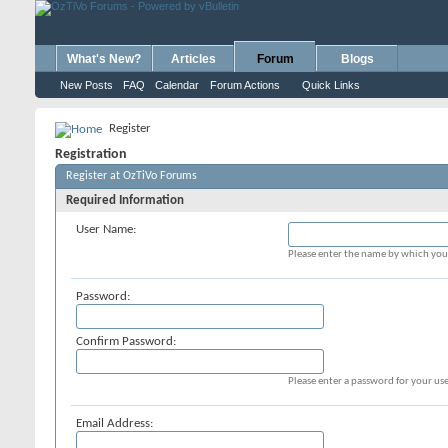
What's New?
Articles
Forum
Blogs
New Posts
FAQ
Calendar
Forum Actions
Quick Links
Register
Registration
Register at OzTiVo Forums
Required Information
User Name:
Please enter the name by which you 
Password:
Confirm Password:
Please enter a password for your use
Email Address: