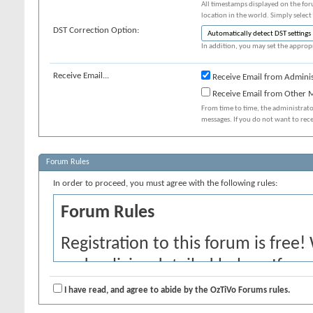
All timestamps displayed on the for
location in the world. Simply select
DST Correction Option:
In addition, you may set the appropr
Receive Email...
Receive Email from Adminis
Receive Email from Other
From time to time, the administrat
messages. If you do not want to rec
Forum Rules
In order to proceed, you must agree with the following rules:
Forum Rules
Registration to this forum is free!
and policies detailed below. If yo
agree' checkbox and press the 'Co
I have read, and agree to abide by the OzTiVo Forums rules.
would like to cancel the registrati