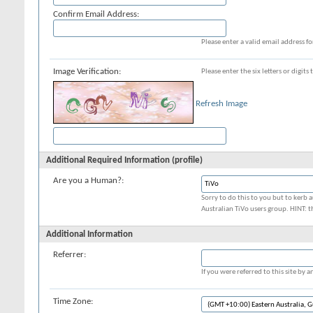
Confirm Email Address:
Please enter a valid email address fo
Image Verification:
Please enter the six letters or digit
Refresh Image
Additional Required Information (profile)
Are you a Human?:
Sorry to do this to you but to kerb a
Australian TiVo users group. HINT: t
Additional Information
Referrer:
If you were referred to this site by
Time Zone: