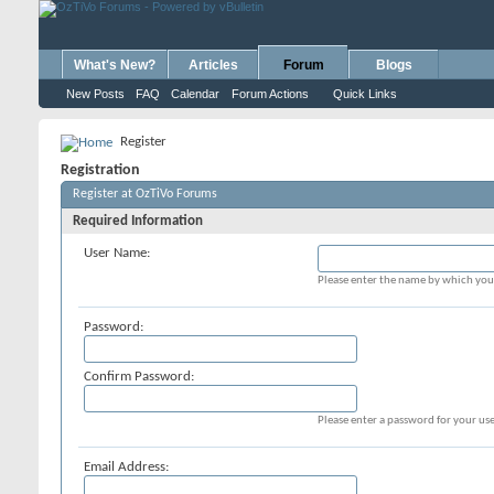
What's New?
Articles
Forum
Blogs
New Posts
FAQ
Calendar
Forum Actions
Quick Links
Register
Registration
Register at OzTiVo Forums
Required Information
User Name:
Please enter the name by which you 
Password:
Confirm Password:
Please enter a password for your use
Email Address: