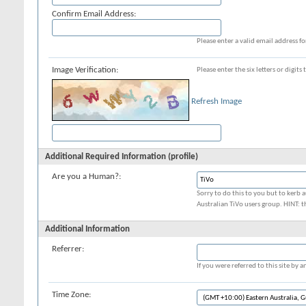
Confirm Email Address:
Please enter a valid email address fo
Image Verification:
Please enter the six letters or digit
Refresh Image
Additional Required Information (profile)
Are you a Human?:
Sorry to do this to you but to kerb a
Australian TiVo users group. HINT: t
Additional Information
Referrer:
If you were referred to this site by
Time Zone: