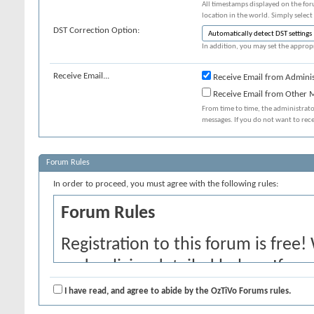
All timestamps displayed on the for
location in the world. Simply select
DST Correction Option:
In addition, you may set the appropr
Receive Email...
Receive Email from Adminis
Receive Email from Other
From time to time, the administrat
messages. If you do not want to rec
Forum Rules
In order to proceed, you must agree with the following rules:
Forum Rules
Registration to this forum is free!
and policies detailed below. If yo
agree' checkbox and press the 'Co
I have read, and agree to abide by the OzTiVo Forums rules.
would like to cancel the registrati