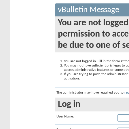
vBulletin Message
You are not logged
permission to acce
be due to one of s
You are not logged in. Fill in the form at t
You may not have sufficient privileges to ac
access administrative features or some oth
If you are trying to post, the administrato
activation.
The administrator may have required you to
reg
Log in
User Name: