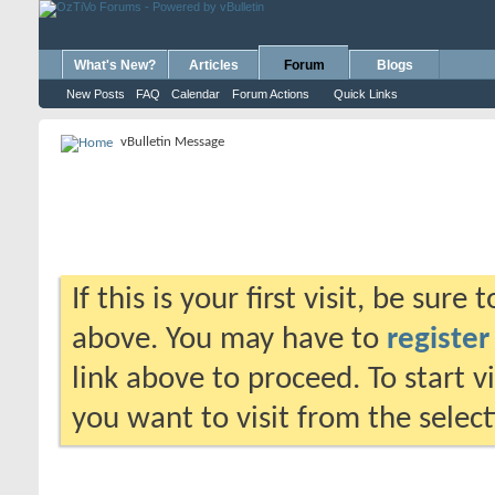
What's New?
Articles
Forum
Blogs
New Posts
FAQ
Calendar
Forum Actions
Quick Links
vBulletin Message
If this is your first visit, be sure
above. You may have to
register
link above to proceed. To start 
you want to visit from the selec