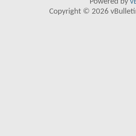
Powered by
v
Copyright © 2026 vBulletin 