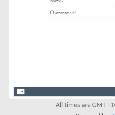
Password:
Remember Me?
All times are GMT +1