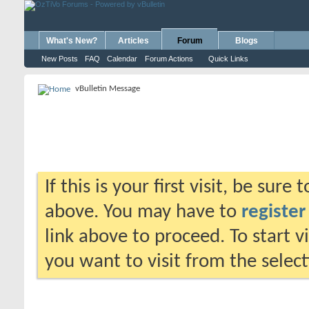
What's New?
Articles
Forum
Blogs
New Posts
FAQ
Calendar
Forum Actions
Quick Links
vBulletin Message
If this is your first visit, be sure
above. You may have to
register
link above to proceed. To start 
you want to visit from the selec