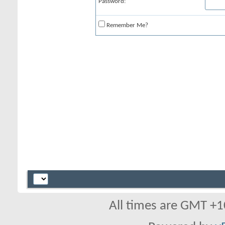
Password:
Remember Me?
All times are GMT +1