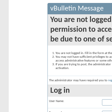
vBulletin Message
You are not logged
permission to acce
be due to one of s
You are not logged in. Fill in the form at t
You may not have sufficient privileges to ac
access administrative features or some oth
If you are trying to post, the administrato
activation.
The administrator may have required you to
reg
Log in
User Name: