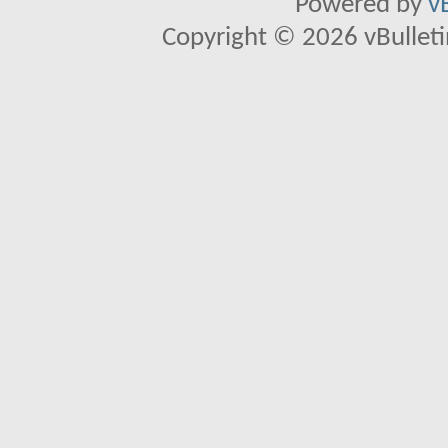
Powered by
v
Copyright © 2026 vBulletin 