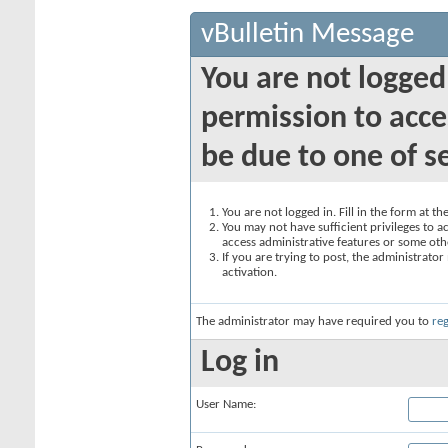
vBulletin Message
You are not logged
permission to acce
be due to one of s
You are not logged in. Fill in the form at t
You may not have sufficient privileges to ac
access administrative features or some oth
If you are trying to post, the administrato
activation.
The administrator may have required you to
reg
Log in
User Name: