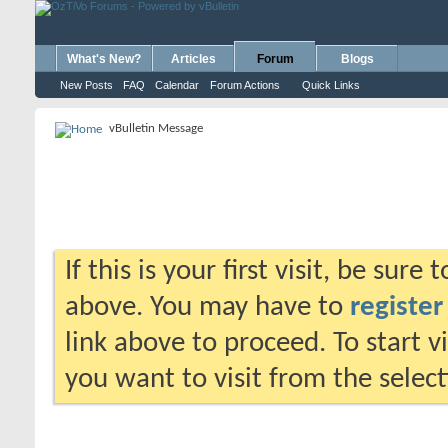
What's New?
Articles
Forum
Blogs
New Posts
FAQ
Calendar
Forum Actions
Quick Links
vBulletin Message
If this is your first visit, be sure
above. You may have to
register
link above to proceed. To start 
you want to visit from the selec