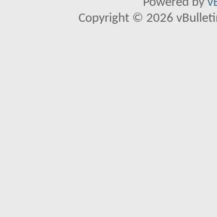
Powered by
v
Copyright © 2026 vBulletin 