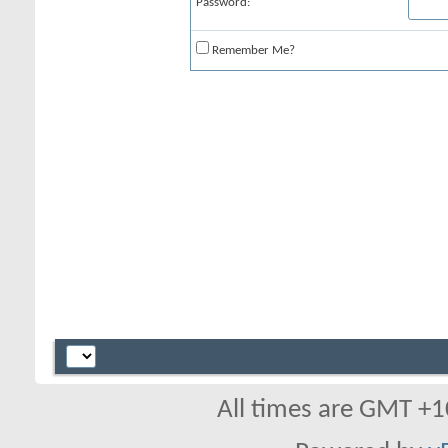
Password:
Remember Me?
All times are GMT +1