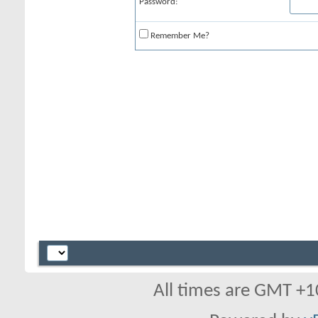
Password:
Remember Me?
All times are GMT +1