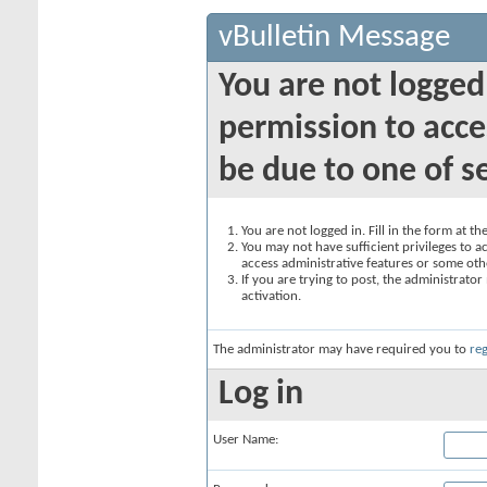
vBulletin Message
You are not logged
permission to acce
be due to one of s
You are not logged in. Fill in the form at t
You may not have sufficient privileges to ac
access administrative features or some oth
If you are trying to post, the administrato
activation.
The administrator may have required you to
reg
Log in
User Name: