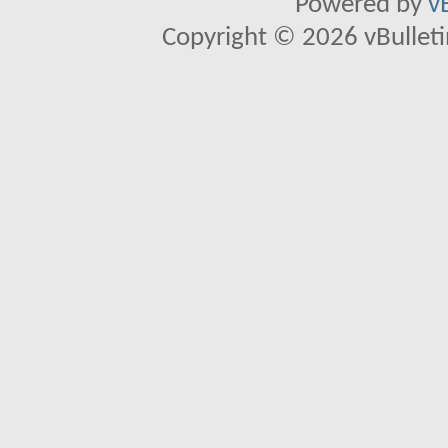
Powered by
v
Copyright © 2026 vBulletin 