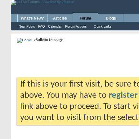
What's New?
Articles
Forum
Blogs
New Posts
FAQ
Calendar
Forum Actions
Quick Links
vBulletin Message
If this is your first visit, be sure
above. You may have to
register
link above to proceed. To start 
you want to visit from the selec