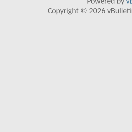
Powered by
v
Copyright © 2026 vBulletin 