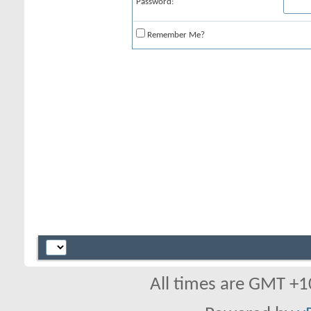
Password:
Remember Me?
All times are GMT +1