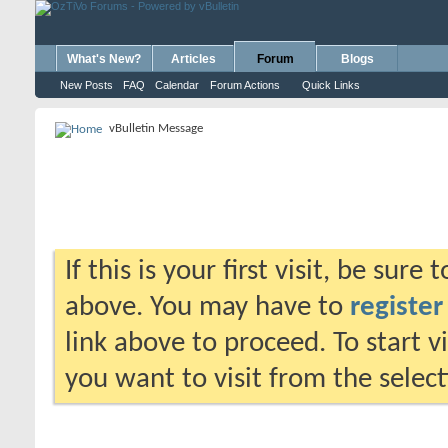
What's New?
Articles
Forum
Blogs
New Posts
FAQ
Calendar
Forum Actions
Quick Links
vBulletin Message
If this is your first visit, be sure
above. You may have to
register
link above to proceed. To start 
you want to visit from the selec