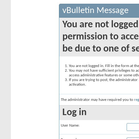
vBulletin Message
You are not logged
permission to acce
be due to one of s
You are not logged in. Fill in the form at t
You may not have sufficient privileges to ac
access administrative features or some oth
If you are trying to post, the administrato
activation.
The administrator may have required you to
reg
Log in
User Name: