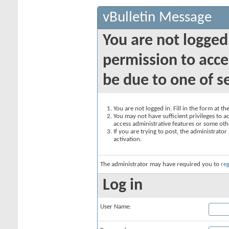
vBulletin Message
You are not logged
permission to acce
be due to one of s
You are not logged in. Fill in the form at t
You may not have sufficient privileges to ac
access administrative features or some oth
If you are trying to post, the administrato
activation.
The administrator may have required you to
reg
Log in
User Name: