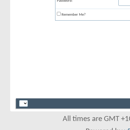
Password:
Remember Me?
All times are GMT +1