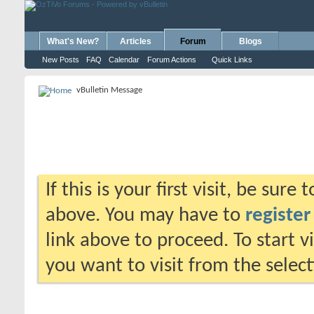
What's New?
Articles
Forum
Blogs
New Posts
FAQ
Calendar
Forum Actions
Quick Links
vBulletin Message
If this is your first visit, be sure
above. You may have to
register
link above to proceed. To start 
you want to visit from the selec