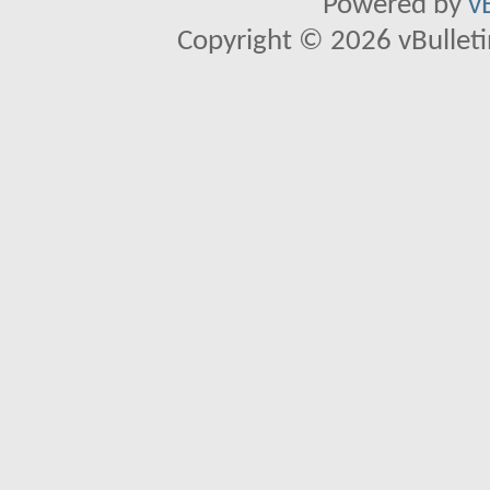
Powered by
v
Copyright © 2026 vBulletin 