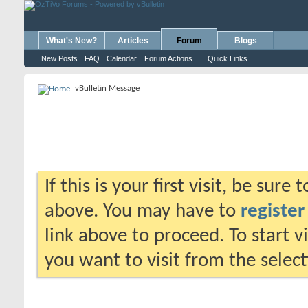
What's New?
Articles
Forum
Blogs
New Posts
FAQ
Calendar
Forum Actions
Quick Links
vBulletin Message
If this is your first visit, be sure
above. You may have to
register
link above to proceed. To start 
you want to visit from the selec