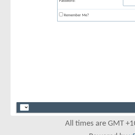
Password:
Remember Me?
All times are GMT +1