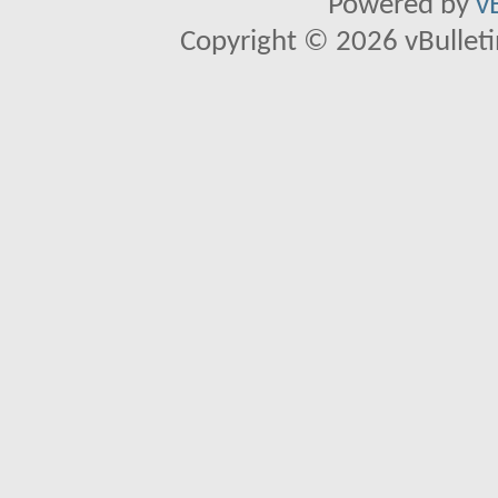
Powered by
v
Copyright © 2026 vBulletin 