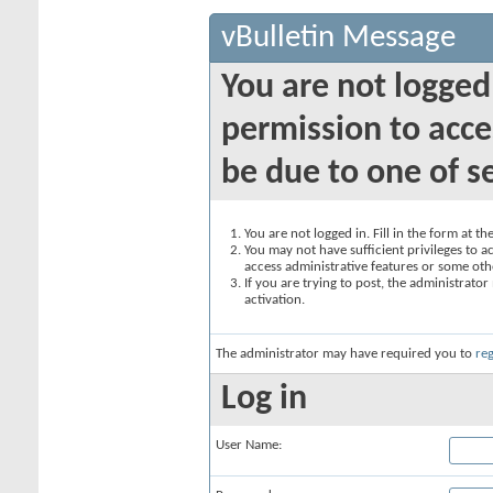
vBulletin Message
You are not logged
permission to acce
be due to one of s
You are not logged in. Fill in the form at t
You may not have sufficient privileges to ac
access administrative features or some oth
If you are trying to post, the administrato
activation.
The administrator may have required you to
reg
Log in
User Name: