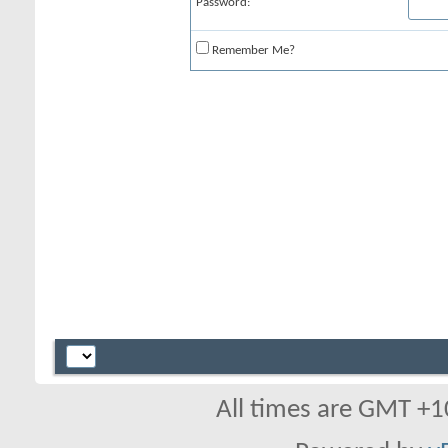
Password:
Remember Me?
All times are GMT +1