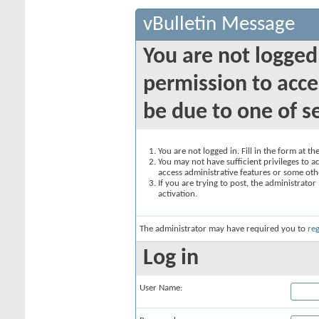
vBulletin Message
You are not logged
permission to acce
be due to one of s
You are not logged in. Fill in the form at t
You may not have sufficient privileges to ac
access administrative features or some oth
If you are trying to post, the administrato
activation.
The administrator may have required you to
reg
Log in
User Name: