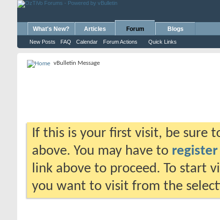
What's New?
Articles
Forum
Blogs
New Posts
FAQ
Calendar
Forum Actions
Quick Links
vBulletin Message
If this is your first visit, be sure
above. You may have to
register
link above to proceed. To start 
you want to visit from the selec