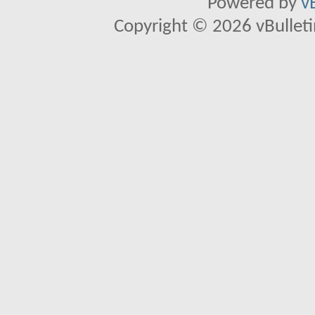
Powered by
v
Copyright © 2026 vBulletin 