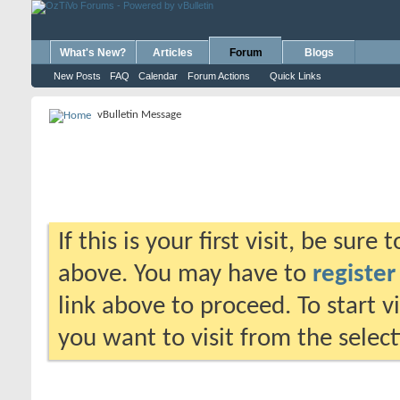
What's New?
Articles
Forum
Blogs
New Posts
FAQ
Calendar
Forum Actions
Quick Links
vBulletin Message
If this is your first visit, be sure
above. You may have to
register
link above to proceed. To start 
you want to visit from the selec