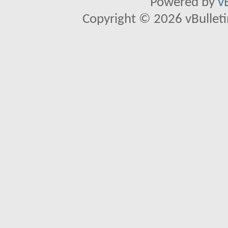
Powered by
v
Copyright © 2026 vBulletin 