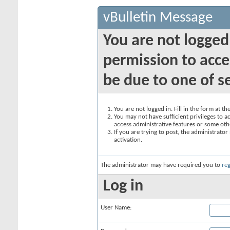
vBulletin Message
You are not logged
permission to acce
be due to one of s
You are not logged in. Fill in the form at t
You may not have sufficient privileges to ac
access administrative features or some oth
If you are trying to post, the administrato
activation.
The administrator may have required you to
reg
Log in
User Name: