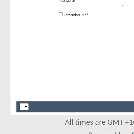
Password:
Remember Me?
All times are GMT +1