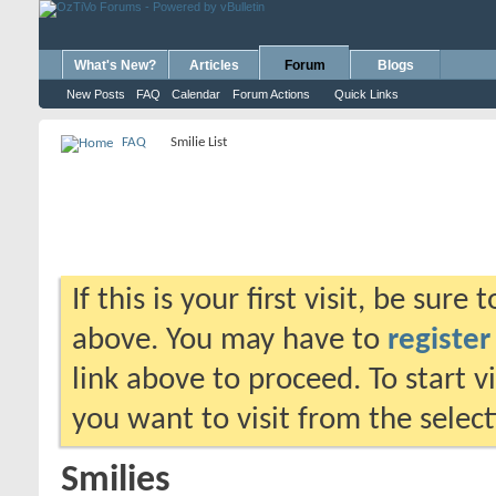
What's New?
Articles
Forum
Blogs
New Posts
FAQ
Calendar
Forum Actions
Quick Links
FAQ
Smilie List
If this is your first visit, be sure
above. You may have to
register
link above to proceed. To start 
you want to visit from the selec
Smilies