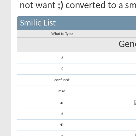
not want
;)
converted to a smi
Smilie List
What to Type
Gene
:)
:(
:confused:
:mad:
:p
;)
:D