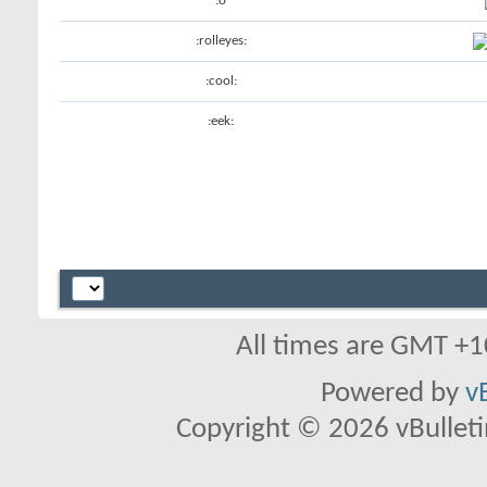
:o
:rolleyes:
:cool:
:eek:
All times are GMT +1
Powered by
v
Copyright © 2026 vBulletin 