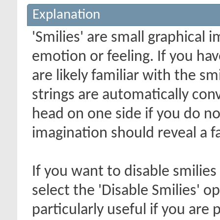
Explanation
'Smilies' are small graphical
emotion or feeling. If you ha
are likely familiar with the s
strings are automatically conv
head on one side if you do not 
imagination should reveal a f
If you want to disable smilies
select the 'Disable Smilies' o
particularly useful if you ar