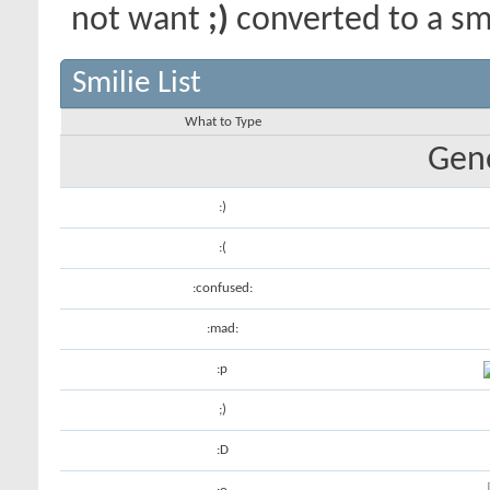
not want
;)
converted to a smi
Smilie List
What to Type
Gene
:)
:(
:confused:
:mad:
:p
;)
:D