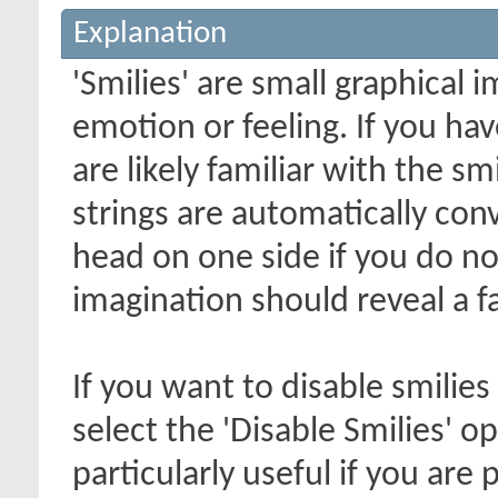
Explanation
'Smilies' are small graphical
emotion or feeling. If you ha
are likely familiar with the s
strings are automatically conv
head on one side if you do not 
imagination should reveal a f
If you want to disable smilies
select the 'Disable Smilies' o
particularly useful if you ar