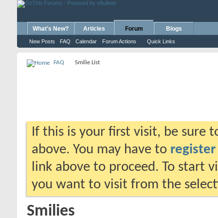
What's New?
Articles
Forum
Blogs
New Posts
FAQ
Calendar
Forum Actions
Quick Links
FAQ
Smilie List
If this is your first visit, be sure
above. You may have to
register
link above to proceed. To start 
you want to visit from the selec
Smilies