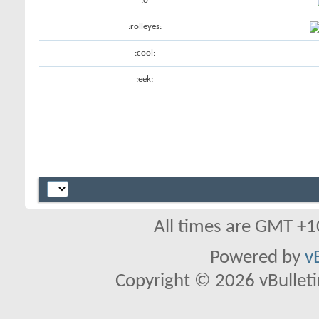
:o
:rolleyes:
:cool:
:eek:
All times are GMT +1
Powered by
v
Copyright © 2026 vBulletin 