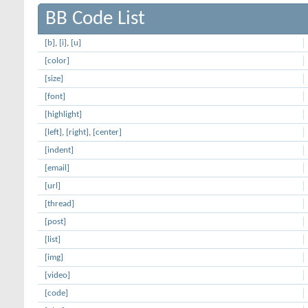
BB Code List
[b]
,
[i]
,
[u]
[color]
[size]
[font]
[highlight]
[left]
,
[right]
,
[center]
[indent]
[email]
[url]
[thread]
[post]
[list]
[img]
[video]
[code]