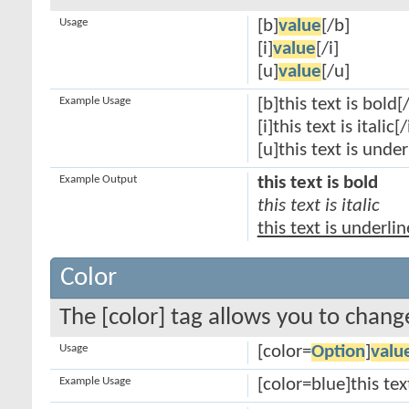
Usage
[b]
value
[/b]
[i]
value
[/i]
[u]
value
[/u]
Example Usage
[b]this text is bold[
[i]this text is italic[/
[u]this text is unde
Example Output
this text is bold
this text is italic
this text is underli
Color
The [color] tag allows you to change
Usage
[color=
Option
]
valu
Example Usage
[color=blue]this tex