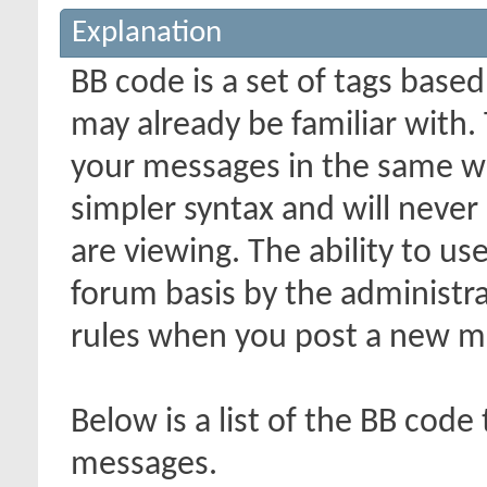
Explanation
BB code is a set of tags bas
may already be familiar with.
your messages in the same w
simpler syntax and will never
are viewing. The ability to us
forum basis by the administr
rules when you post a new m
Below is a list of the BB code
messages.