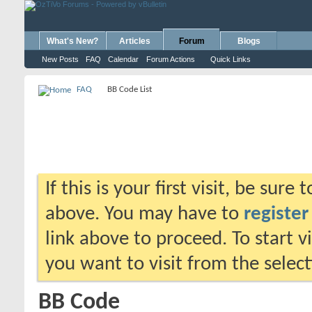
What's New?
Articles
Forum
Blogs
New Posts
FAQ
Calendar
Forum Actions
Quick Links
FAQ
BB Code List
If this is your first visit, be sure
above. You may have to
register
link above to proceed. To start 
you want to visit from the selec
BB Code