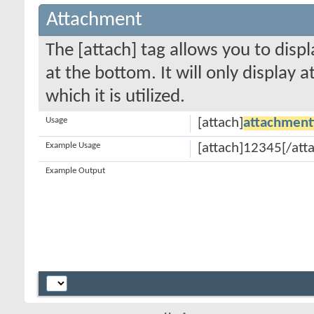
Attachment
The [attach] tag allows you to disp
at the bottom. It will only display 
which it is utilized.
Usage
[attach]
attachment
Example Usage
[attach]12345[/att
Example Output