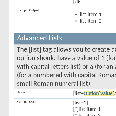
[/list]
Example Output
list item 1
list item 2
Advanced Lists
The [list] tag allows you to create 
option should have a value of 1 (for
with capital letters list) or a (for an
(for a numbered with capital Roman
small Roman numeral list).
Usage
[list=
Option
]
value
[/
Example Usage
[list=1]
[*]list item 1