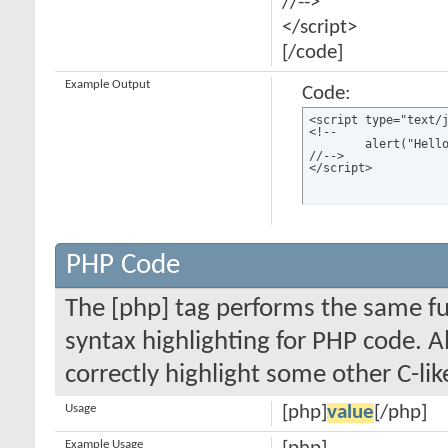
//-->
</script>
[/code]
Example Output
Code:
<script type="text/j
<!--

	alert("Hello world!");

//-->

</script>
PHP Code
The [php] tag performs the same fun
syntax highlighting for PHP code. Al
correctly highlight some other C-li
Usage
[php]
value
[/php]
Example Usage