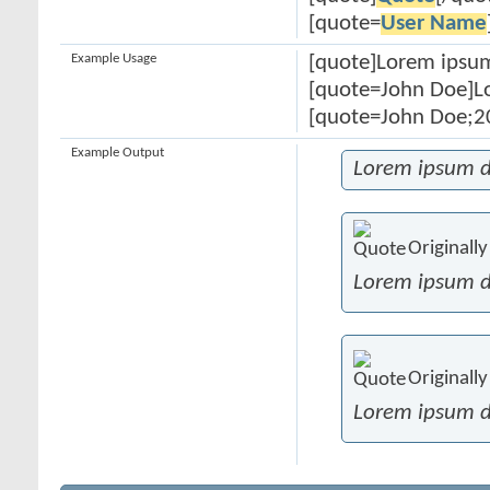
[quote=
User Name
Example Usage
[quote]Lorem ipsum
[quote=John Doe]Lo
[quote=John Doe;20
Example Output
Lorem ipsum d
Originall
Lorem ipsum d
Originall
Lorem ipsum d