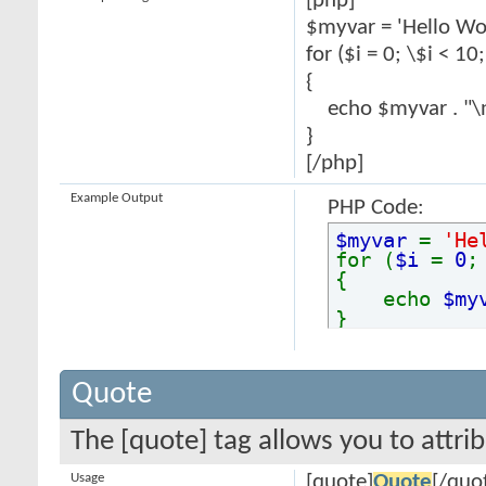
[php]
$myvar = 'Hello Wor
for ($
i = 0; \$i < 10
{
echo $myvar . "\
}
[/php]
Example Output
PHP Code:
$myvar
=
'He
for (
$i
=
0
{
echo
$my
}
Quote
The [quote] tag allows you to attri
Usage
[quote]
Quote
[/quo