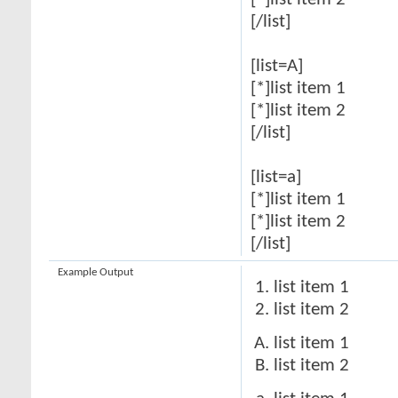
[*]list item 2
[/list]
[list=A]
[*]list item 1
[*]list item 2
[/list]
[list=a]
[*]list item 1
[*]list item 2
[/list]
Example Output
list item 1
list item 2
list item 1
list item 2