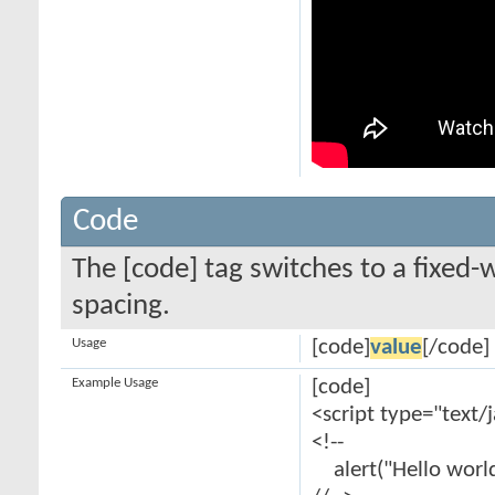
Code
The [code] tag switches to a fixed-
spacing.
Usage
[code]
value
[/code]
Example Usage
[code]
<script type="text/
<!--
alert("Hello world