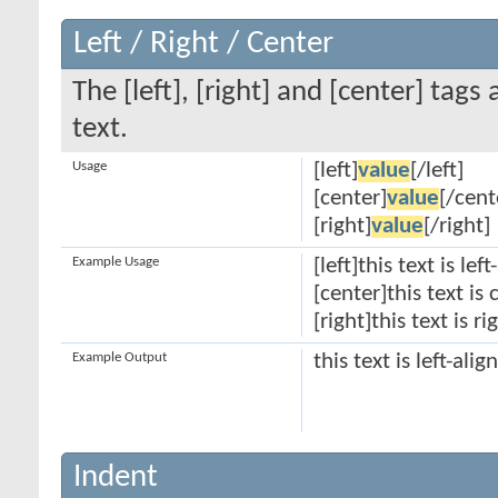
Left / Right / Center
The [left], [right] and [center] tag
text.
Usage
[left]
value
[/left]
[center]
value
[/cent
[right]
value
[/right]
Example Usage
[left]this text is lef
[center]this text is
[right]this text is r
Example Output
this text is left-alig
Indent