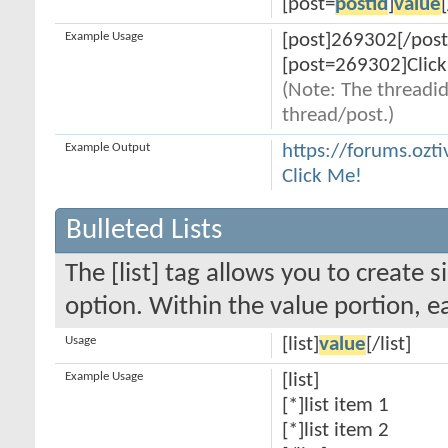
[post=
postid
]
value
Example Usage
[post]269302[/post
[post=269302]Click
(Note: The threadid
thread/post.)
Example Output
https://forums.oz
Click Me!
Bulleted Lists
The [list] tag allows you to create s
option. Within the value portion, ea
Usage
[list]
value
[/list]
Example Usage
[list]
[*]list item 1
[*]list item 2