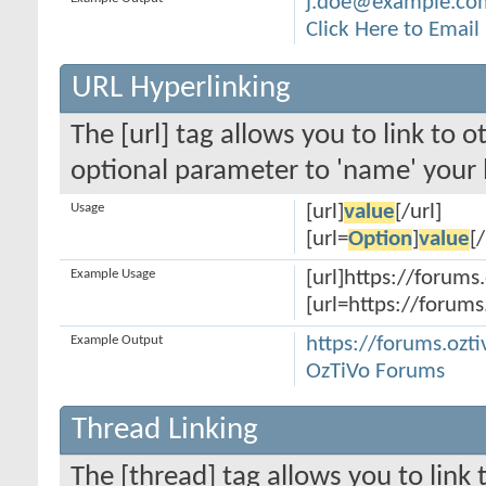
j.doe@example.co
Click Here to Emai
URL Hyperlinking
The [url] tag allows you to link to 
optional parameter to 'name' your l
Usage
[url]
value
[/url]
[url=
Option
]
value
[/
Example Usage
[url]https://forums.
[url=https://forums
Example Output
https://forums.ozti
OzTiVo Forums
Thread Linking
The [thread] tag allows you to link 