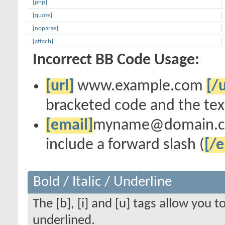
[php]
[quote]
[noparse]
[attach]
Incorrect BB Code Usage:
[url]
www.example.com
[/u
bracketed code and the text
[email]
myname@domain.
include a forward slash (
[/e
Bold / Italic / Underline
The [b], [i] and [u] tags allow you to
underlined.