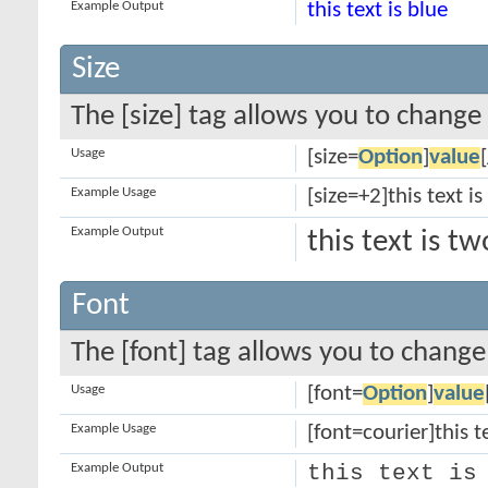
Example Output
this text is blue
Size
The [size] tag allows you to change 
Usage
[size=
Option
]
value
Example Usage
[size=+2]this text i
Example Output
this text is t
Font
The [font] tag allows you to change 
Usage
[font=
Option
]
value
Example Usage
[font=courier]this te
Example Output
this text is