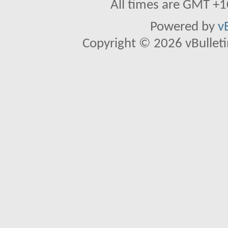
All times are GMT +1
Powered by
v
Copyright © 2026 vBulletin 