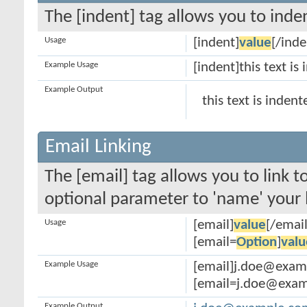
The [indent] tag allows you to inden
Usage
[indent]
value
[/inde
Example Usage
[indent]this text is
Example Output
this text is indent
Email Linking
The [email] tag allows you to link 
optional parameter to 'name' your l
Usage
[email]
value
[/email
[email=
Option
]
valu
Example Usage
[email]j.doe@exam
[email=j.doe@examp
Example Output