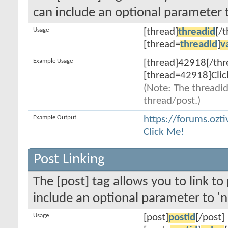
can include an optional parameter t
Usage
[thread]
threadid
[/
[thread=
threadid
]
v
Example Usage
[thread]42918[/thr
[thread=42918]Clic
(Note: The threadid
thread/post.)
Example Output
https://forums.ozt
Click Me!
Post Linking
The [post] tag allows you to link to
include an optional parameter to 'n
Usage
[post]
postid
[/post]