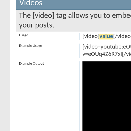
Videos
The [video] tag allows you to embe
your posts.
Usage
[video]
value
[/video
Example Usage
[video=youtube;e
v=eOUq4Z6R7xI[/vi
Example Output