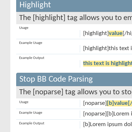
Highlight
The [highlight] tag allows you to e
Usage
[highlight]
value
[/hi
Example Usage
[highlight]this text 
Example Output
this text is highlig
Stop BB Code Parsing
The [noparse] tag allows you to sto
Usage
[noparse]
[b]value[
Example Usage
[noparse][b]Lorem 
Example Output
[b]Lorem ipsum dol