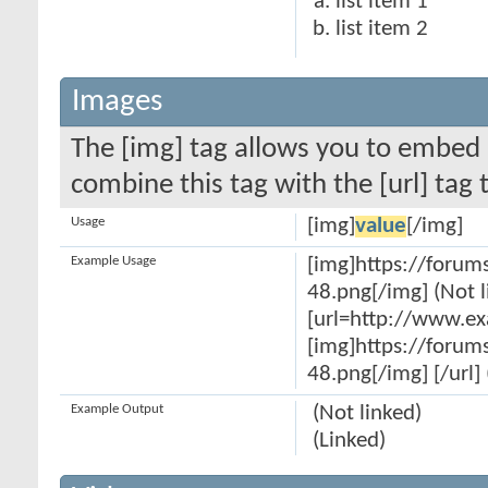
list item 1
list item 2
Images
The [img] tag allows you to embed 
combine this tag with the [url] ta
Usage
[img]
value
[/img]
Example Usage
[img]https://forum
48.png[/img] (Not l
[url=http://www.e
[img]https://forum
48.png[/img] [/url] 
Example Output
(Not linked)
(Linked)