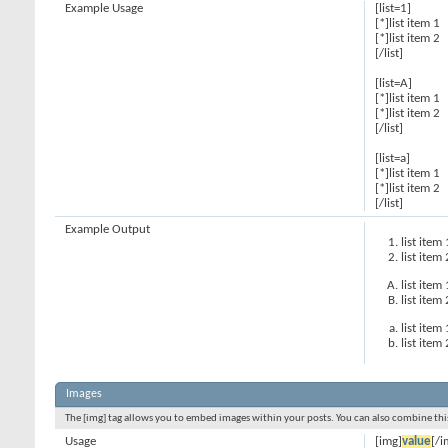
Example Usage
[list=1]
[*]list item 1
[*]list item 2
[/list]
[list=A]
[*]list item 1
[*]list item 2
[/list]
[list=a]
[*]list item 1
[*]list item 2
[/list]
Example Output
list item 
list item 
list item 
list item 
list item 
list item 
Images
The [img] tag allows you to embed images within your posts. You can also combine this
Usage
[img]
value
[/i