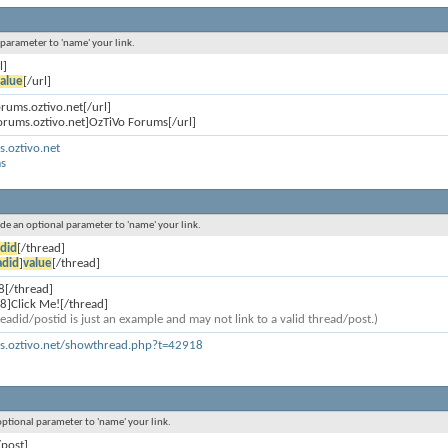
l parameter to 'name' your link.
l]
alue
[/url]
orums.oztivo.net[/url]
forums.oztivo.net]OzTiVo Forums[/url]
s.oztivo.net
s
lude an optional parameter to 'name' your link.
did
[/thread]
adid
]
value
[/thread]
8[/thread]
8]Click Me![/thread]
eadid/postid is just an example and may not link to a valid thread/post.)
ms.oztivo.net/showthread.php?t=42918
 optional parameter to 'name' your link.
/post]