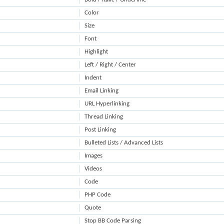
Color
Size
Font
Highlight
Left / Right / Center
Indent
Email Linking
URL Hyperlinking
Thread Linking
Post Linking
Bulleted Lists / Advanced Lists
Images
Videos
Code
PHP Code
Quote
Stop BB Code Parsing