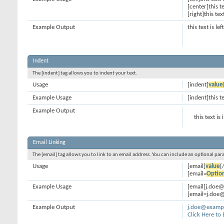
[center]this t
[right]this tex
Example Output
this text is le
Indent
The [indent] tag allows you to indent your text.
Usage
[indent]
value
Example Usage
[indent]this t
Example Output
this text is
Email Linking
The [email] tag allows you to link to an email address. You can include an optional par
Usage
[email]
value
[
[email=
Optio
Example Usage
[email]j.doe
[email=j.doe@
Example Output
j.doe@examp
Click Here to