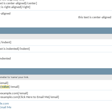
ext is center-aligned[/center]
t is right-aligned[/right]
ft-aligned
this text is center-aligned
[/indent]
ext is indented[/indent]
 indented
ameter to 'name' your link.
/email]
n
]
value
[/email]
@example.com[/email]
example.com]Click Here to Email Me[/email]
le.com
 Email Me