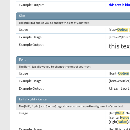
Example Output
this text is bl
Size
The [size] tag allows you to change the size of your text.
Usage
[size=
Option
]
Example Usage
[size=+2]this 
Example Output
this te
Font
The [font] tag allows you to change the font of your text.
Usage
[font=
Option
Example Usage
[font=courier]
this text
Example Output
Left / Right / Center
The [left], [right] and [center] tags allow you to change the alignment of your text.
Usage
[left]
value
[/le
[center]
value
[right]
value
[/
Example Usage
[left]this text 