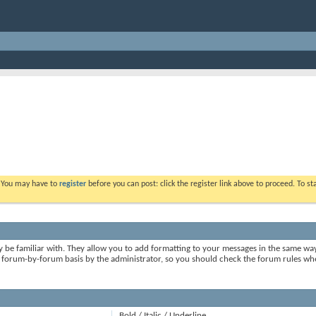
. You may have to
register
before you can post: click the register link above to proceed. To s
y be familiar with. They allow you to add formatting to your messages in the same wa
on a forum-by-forum basis by the administrator, so you should check the forum rules 
Bold / Italic / Underline