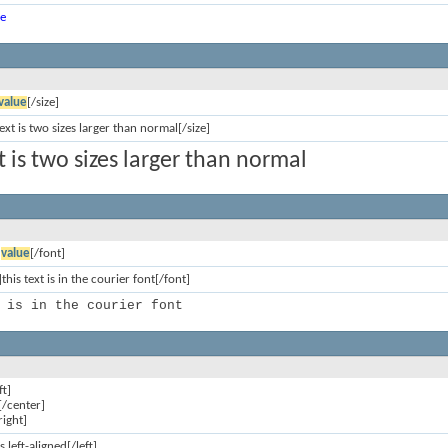
ue
value
[/size]
text is two sizes larger than normal[/size]
xt is two sizes larger than normal
]
value
[/font]
this text is in the courier font[/font]
 is in the courier font
ft]
[/center]
right]
is left-aligned[/left]