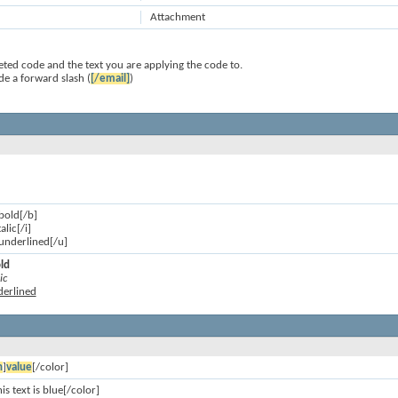
Attachment
ted code and the text you are applying the code to.
de a forward slash (
[/email]
)
 bold[/b]
talic[/i]
s underlined[/u]
old
ic
nderlined
n
]
value
[/color]
is text is blue[/color]