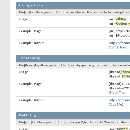
URL Hyperlinking
The [url] tag allows you to link to other websites and files. You can include an optiona
Usage
[url]
value
[/ur
[url=
Option
]
v
Example Usage
[url]https://f
[url=https://
Example Output
https://forum
OzTiVo Forum
Thread Linking
The [thread] tag allows you to link to threads by specifying the thread id. You can inc
Usage
[thread]
threa
[thread=
thre
Example Usage
[thread]4291
[thread=4291
(Note: The thr
Example Output
https://foru
Click Me!
Post Linking
The [post] tag allows you to link to posts by specifying the post id. You can include an
Usage
[post]
postid
[