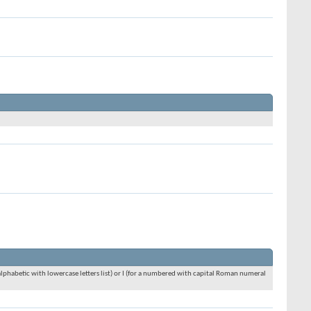
an alphabetic with lowercase letters list) or I (for a numbered with capital Roman numeral