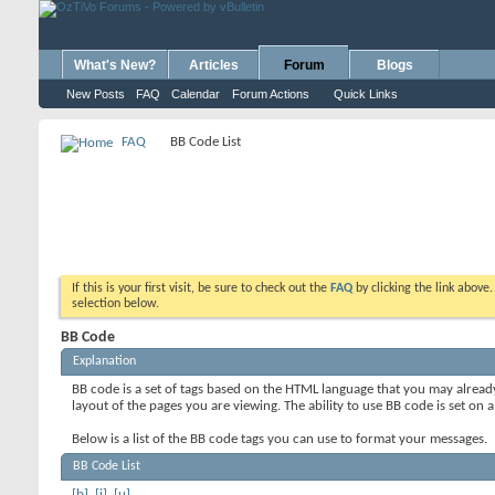
What's New?
Articles
Forum
Blogs
New Posts
FAQ
Calendar
Forum Actions
Quick Links
FAQ
BB Code List
If this is your first visit, be sure to check out the
FAQ
by clicking the link above
selection below.
BB Code
Explanation
BB code is a set of tags based on the HTML language that you may alread
layout of the pages you are viewing. The ability to use BB code is set 
Below is a list of the BB code tags you can use to format your messages.
BB Code List
[b]
,
[i]
,
[u]