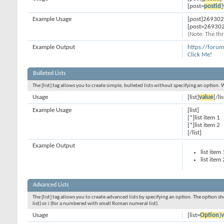
[post=
postid
]
Example Usage
[post]269302
[post=269302
(Note: The thr
Example Output
https://foru
Click Me!
Bulleted Lists
The [list] tag allows you to create simple, bulleted lists without specifying an option. 
Usage
[list]
value
[/lis
Example Usage
[list]
[*]list item 1
[*]list item 2
[/list]
Example Output
list item 
list item 
Advanced Lists
The [list] tag allows you to create advanced lists by specifying an option. The option sh
list) or i (for a numbered with small Roman numeral list).
Usage
[list=
Option
]
v