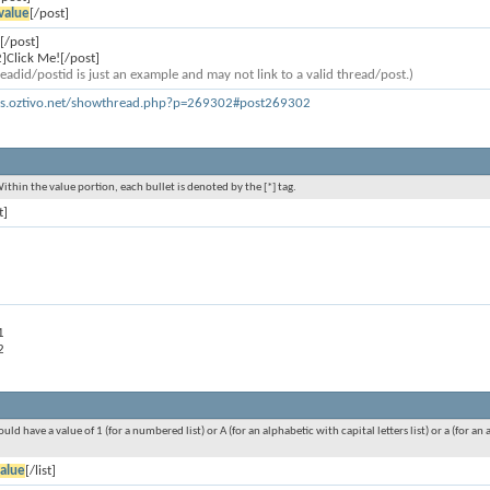
value
[/post]
[/post]
]Click Me![/post]
eadid/postid is just an example and may not link to a valid thread/post.)
ms.oztivo.net/showthread.php?p=269302#post269302
Within the value portion, each bullet is denoted by the [*] tag.
t]
1
2
ould have a value of 1 (for a numbered list) or A (for an alphabetic with capital letters list) or a (for 
alue
[/list]