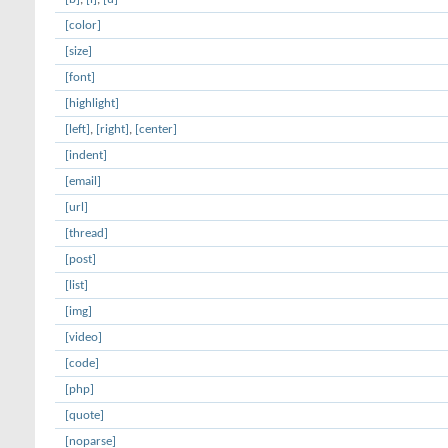
[color]
[size]
[font]
[highlight]
[left]
,
[right]
,
[center]
[indent]
[email]
[url]
[thread]
[post]
[list]
[img]
[video]
[code]
[php]
[quote]
[noparse]