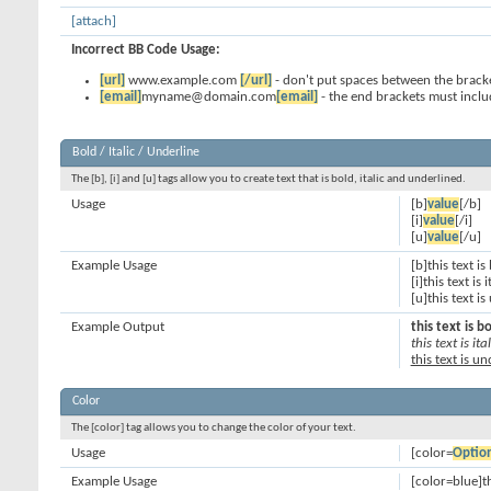
[attach]
Incorrect BB Code Usage:
[url]
www.example.com
[/url]
- don't put spaces between the bracke
[email]
myname@domain.com
[email]
- the end brackets must inclu
Bold / Italic / Underline
The [b], [i] and [u] tags allow you to create text that is bold, italic and underlined.
Usage
[b]
value
[/b]
[i]
value
[/i]
[u]
value
[/u]
Example Usage
[b]this text is
[i]this text is i
[u]this text i
Example Output
this text is b
this text is ital
this text is u
Color
The [color] tag allows you to change the color of your text.
Usage
[color=
Optio
Example Usage
[color=blue]th