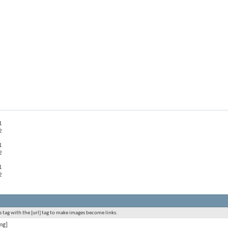
1
2
1
2
1
2
 tag with the [url] tag to make images become links.
mg]