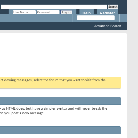
Help
Register
Remember Me?
Advanced Search
tart viewing messages, select the forum that you want to visit from the
y as HTML does, but have a simpler syntax and will never break the
when you post a new message.