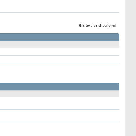
this text is right-aligned