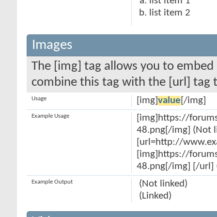
list item 1
list item 2
Images
The [img] tag allows you to embed 
combine this tag with the [url] ta
Usage
[img]
value
[/img]
Example Usage
[img]https://forum
48.png[/img] (Not l
[url=http://www.e
[img]https://forum
48.png[/img] [/url] 
Example Output
(Not linked)
(Linked)