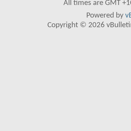
All times are GMT +1
Powered by
v
Copyright © 2026 vBulletin 