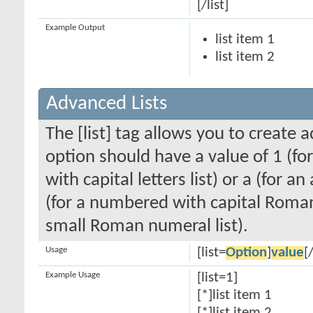
[/list]
Example Output
list item 1
list item 2
Advanced Lists
The [list] tag allows you to create 
option should have a value of 1 (for
with capital letters list) or a (for an
(for a numbered with capital Roman
small Roman numeral list).
Usage
[list=
Option
]
value
[/
Example Usage
[list=1]
[*]list item 1