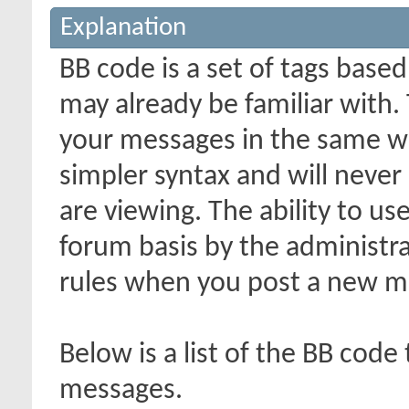
Explanation
BB code is a set of tags bas
may already be familiar with.
your messages in the same w
simpler syntax and will never
are viewing. The ability to us
forum basis by the administr
rules when you post a new m
Below is a list of the BB code
messages.