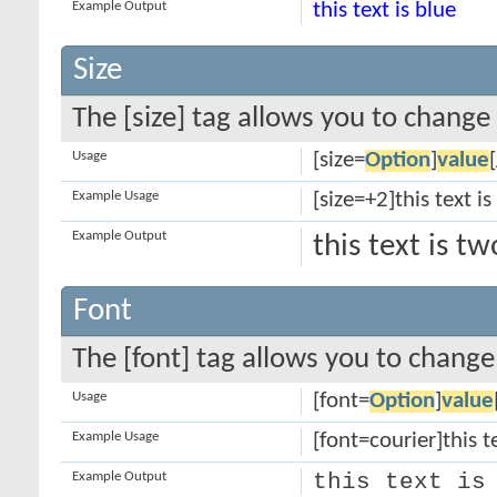
Example Output
this text is blue
Size
The [size] tag allows you to change 
Usage
[size=
Option
]
value
Example Usage
[size=+2]this text i
Example Output
this text is t
Font
The [font] tag allows you to change 
Usage
[font=
Option
]
value
Example Usage
[font=courier]this te
Example Output
this text is