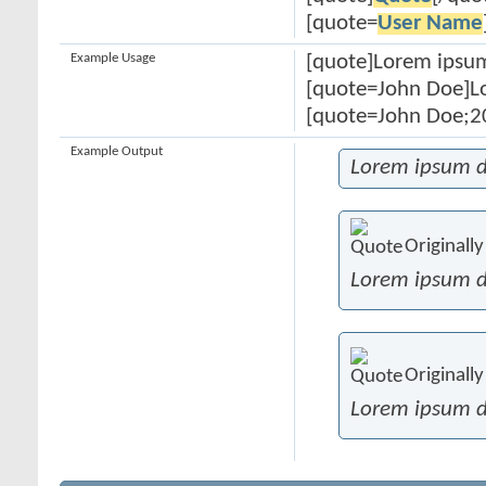
[quote=
User Name
Example Usage
[quote]Lorem ipsum
[quote=John Doe]Lo
[quote=John Doe;20
Example Output
Lorem ipsum d
Originall
Lorem ipsum d
Originall
Lorem ipsum d