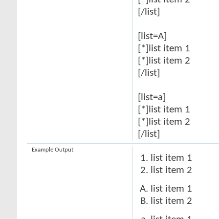
[*]list item 2
[/list]
[list=A]
[*]list item 1
[*]list item 2
[/list]
[list=a]
[*]list item 1
[*]list item 2
[/list]
Example Output
list item 1
list item 2
list item 1
list item 2