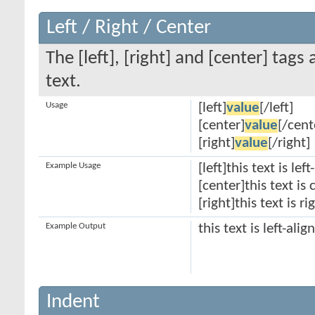
Left / Right / Center
The [left], [right] and [center] tag
text.
Usage
[left]
value
[/left]
[center]
value
[/cent
[right]
value
[/right]
Example Usage
[left]this text is lef
[center]this text is
[right]this text is r
Example Output
this text is left-alig
Indent