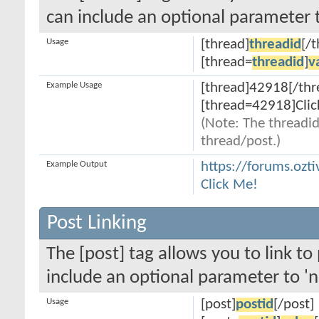
can include an optional parameter t
Usage
[thread]
threadid
[/
[thread=
threadid
]
v
Example Usage
[thread]42918[/thr
[thread=42918]Clic
(Note: The threadid
thread/post.)
Example Output
https://forums.ozt
Click Me!
Post Linking
The [post] tag allows you to link to
include an optional parameter to 'n
Usage
[post]
postid
[/post]