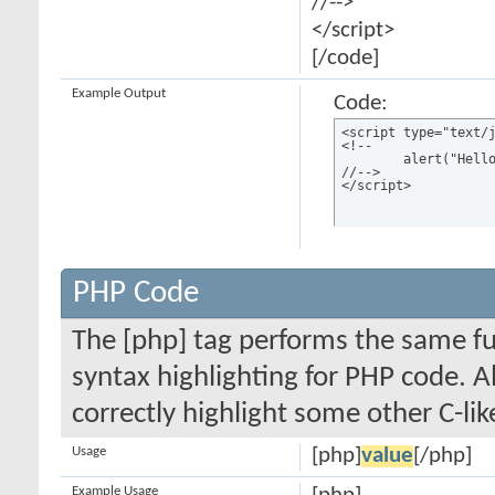
//-->
</script>
[/code]
Example Output
Code:
<script type="text/j
<!--

	alert("Hello world!");

//-->

</script>
PHP Code
The [php] tag performs the same fun
syntax highlighting for PHP code. Al
correctly highlight some other C-li
Usage
[php]
value
[/php]
Example Usage