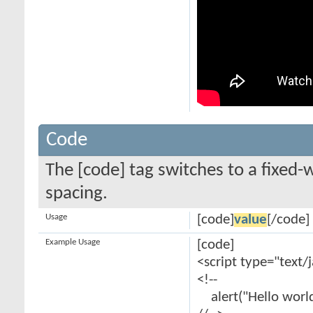
Code
The [code] tag switches to a fixed-
spacing.
Usage
[code]
value
[/code]
Example Usage
[code]
<script type="text/
<!--
alert("Hello world