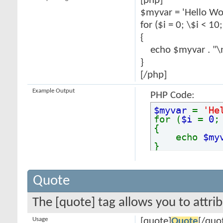
[php]
$myvar = 'Hello Wor
for ($
i = 0; \$i < 10
{
echo $myvar . "\
}
[/php]
Example Output
PHP Code:
$myvar
=
'He
for (
$i
=
0
{
echo
$my
}
Quote
The [quote] tag allows you to attri
Usage
[quote]
Quote
[/quo