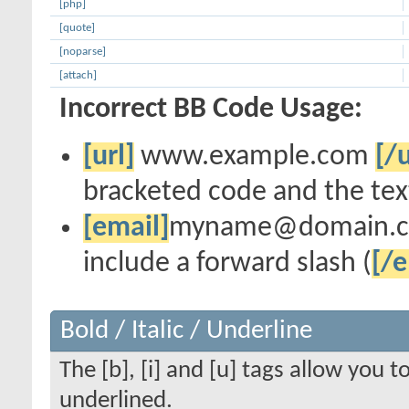
[php]
[quote]
[noparse]
[attach]
Incorrect BB Code Usage:
[url]
www.example.com
[/u
bracketed code and the text
[email]
myname@domain.
include a forward slash (
[/e
Bold / Italic / Underline
The [b], [i] and [u] tags allow you to
underlined.