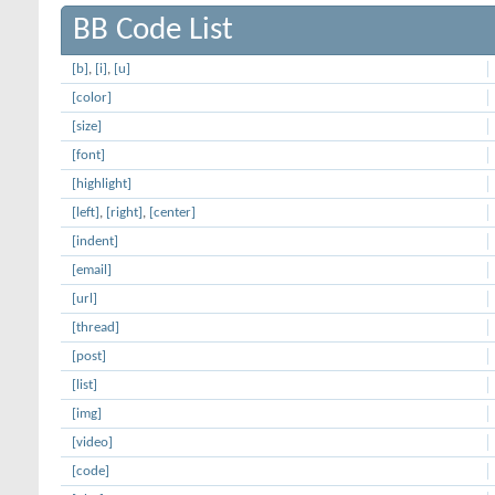
BB Code List
[b]
,
[i]
,
[u]
[color]
[size]
[font]
[highlight]
[left]
,
[right]
,
[center]
[indent]
[email]
[url]
[thread]
[post]
[list]
[img]
[video]
[code]