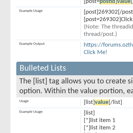
[post=
postid
]
value
Example Usage
[post]269302[/post
[post=269302]Click
(Note: The threadid
thread/post.)
Example Output
https://forums.oz
Click Me!
Bulleted Lists
The [list] tag allows you to create s
option. Within the value portion, ea
Usage
[list]
value
[/list]
Example Usage
[list]
[*]list item 1
[*]list item 2