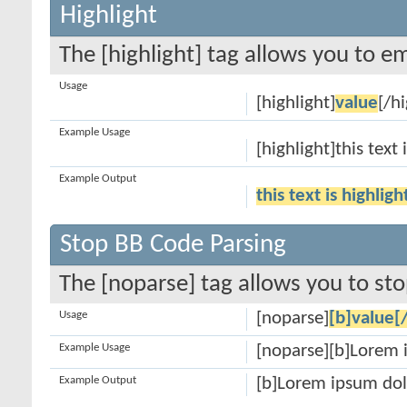
Highlight
The [highlight] tag allows you to e
Usage
[highlight]
value
[/hi
Example Usage
[highlight]this text 
Example Output
this text is highlig
Stop BB Code Parsing
The [noparse] tag allows you to sto
Usage
[noparse]
[b]value[
Example Usage
[noparse][b]Lorem 
Example Output
[b]Lorem ipsum dol