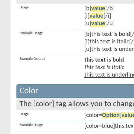
Usage
[b]
value
[/b]
[i]
value
[/i]
[u]
value
[/u]
Example Usage
[b]this text is bold[
[i]this text is italic[/
[u]this text is unde
Example Output
this text is bold
this text is italic
this text is underli
Color
The [color] tag allows you to change
Usage
[color=
Option
]
valu
Example Usage
[color=blue]this tex