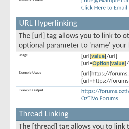
j.doe@example.co
Click Here to Emai
URL Hyperlinking
The [url] tag allows you to link to 
optional parameter to 'name' your l
Usage
[url]
value
[/url]
[url=
Option
]
value
[/
Example Usage
[url]https://forums.
[url=https://forums
Example Output
https://forums.ozti
OzTiVo Forums
Thread Linking
The [thread] tag allows you to link 