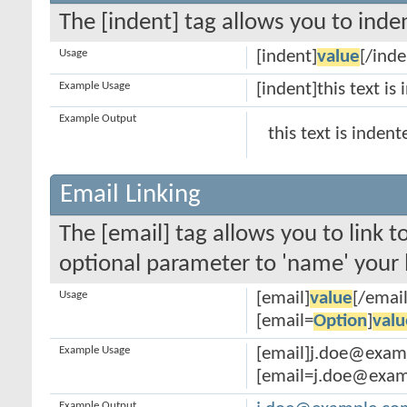
The [indent] tag allows you to inden
Usage
[indent]
value
[/inde
Example Usage
[indent]this text is
Example Output
this text is indent
Email Linking
The [email] tag allows you to link 
optional parameter to 'name' your l
Usage
[email]
value
[/email
[email=
Option
]
valu
Example Usage
[email]j.doe@exam
[email=j.doe@examp
Example Output