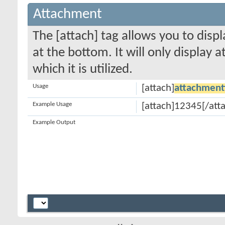
Attachment
The [attach] tag allows you to disp
at the bottom. It will only display 
which it is utilized.
Usage
[attach]
attachment
Example Usage
[attach]12345[/att
Example Output