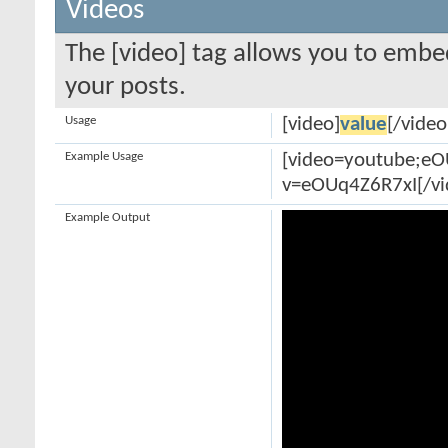
Videos
The [video] tag allows you to embe
your posts.
Usage
[video]
value
[/video
Example Usage
[video=youtube;e
v=eOUq4Z6R7xI[/vi
Example Output