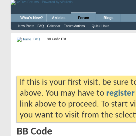
What's New?
Articles
Forum
Blogs
New Posts
FAQ
Calendar
Forum Actions
Quick Links
FAQ
BB Code List
If this is your first visit, be sure
above. You may have to
register
link above to proceed. To start 
you want to visit from the selec
BB Code