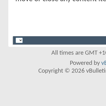
All times are GMT +1
Powered by
v
Copyright © 2026 vBulletin 