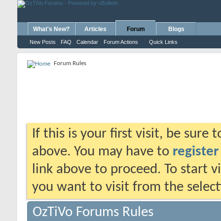
What's New?
Articles
Forum
Blogs
New Posts
FAQ
Calendar
Forum Actions
Quick Links
Forum Rules
If this is your first visit, be sure
above. You may have to
register
link above to proceed. To start 
you want to visit from the selec
OzTiVo Forums Rules