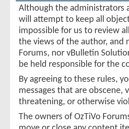
Although the administrators
will attempt to keep all object
impossible for us to review a
the views of the author, and
Forums, nor vBulletin Solution
be held responsible for the 
By agreeing to these rules, y
messages that are obscene, vu
threatening, or otherwise viol
The owners of OzTiVo Forums 
move or close any content it