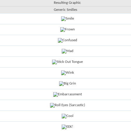
Resulting Graphic
Generic Smilies