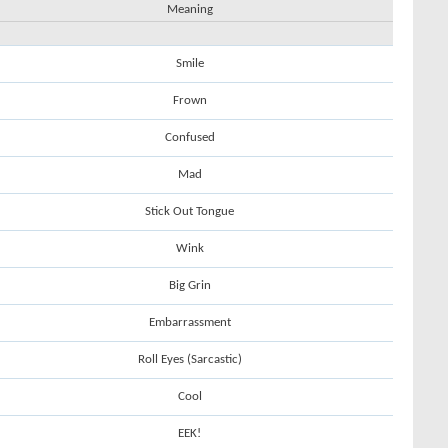
Meaning
Smile
Frown
Confused
Mad
Stick Out Tongue
Wink
Big Grin
Embarrassment
Roll Eyes (Sarcastic)
Cool
EEK!