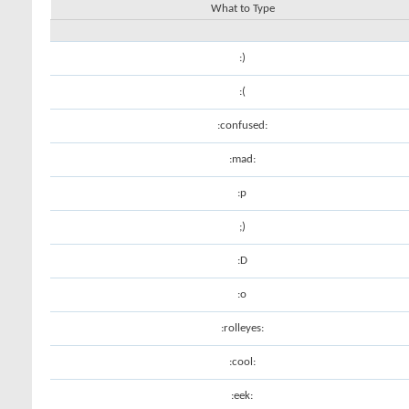
What to Type
:)
:(
:confused:
:mad:
:p
;)
:D
:o
:rolleyes:
:cool:
:eek: