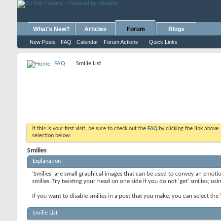
What's New?
Articles
Forum
Blogs
New Posts
FAQ
Calendar
Forum Actions
Quick Links
FAQ
Smilie List
If this is your first visit, be sure to check out the
FAQ
by clicking the link above
selection below.
Smilies
Explanation
'Smilies' are small graphical images that can be used to convey an emotion
smilies. Try twisting your head on one side if you do not 'get' smilies; us
If you want to disable smilies in a post that you make, you can select th
Smilie List