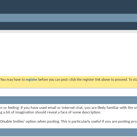
. You may have to
register
before you can post: click the register link above to proceed. To s
 or feeling. If you have used email or internet chat, you are likely familiar with the 
ing a bit of imagination should reveal a face of some description.
e 'Disable Smilies' option when posting. This is particularly useful if you are posting