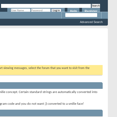
Help
Register
Remember Me?
Advanced Search
tart viewing messages, select the forum that you want to visit from the
smilie concept. Certain standard strings are automatically converted into
 program code and you do not want
;)
converted to a smilie face!