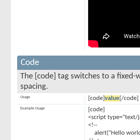
Code
The [code] tag switches to a fixed-
spacing.
Usage
[code]
value
[/code]
Example Usage
[code]
<script type="text/
<!--
alert("Hello world