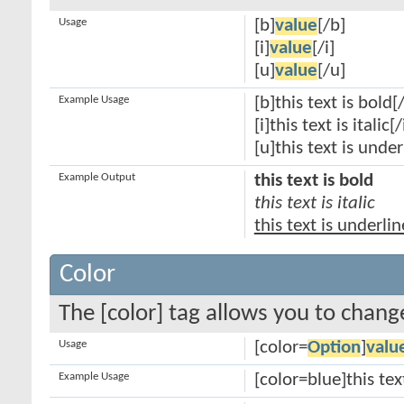
Usage
[b]
value
[/b]
[i]
value
[/i]
[u]
value
[/u]
Example Usage
[b]this text is bold[
[i]this text is italic[/
[u]this text is unde
Example Output
this text is bold
this text is italic
this text is underli
Color
The [color] tag allows you to change
Usage
[color=
Option
]
valu
Example Usage
[color=blue]this tex