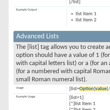
[/list]
Example Output
list item 1
list item 2
Advanced Lists
The [list] tag allows you to create 
option should have a value of 1 (for
with capital letters list) or a (for an
(for a numbered with capital Roman
small Roman numeral list).
Usage
[list=
Option
]
value
[/
Example Usage
[list=1]
[*]list item 1