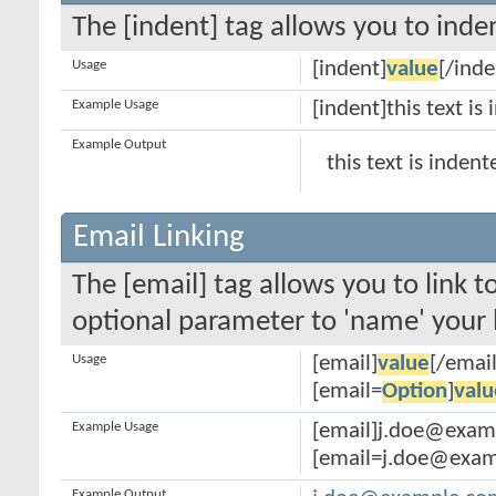
The [indent] tag allows you to inden
Usage
[indent]
value
[/inde
Example Usage
[indent]this text is
Example Output
this text is indent
Email Linking
The [email] tag allows you to link 
optional parameter to 'name' your l
Usage
[email]
value
[/email
[email=
Option
]
valu
Example Usage
[email]j.doe@exam
[email=j.doe@examp
Example Output