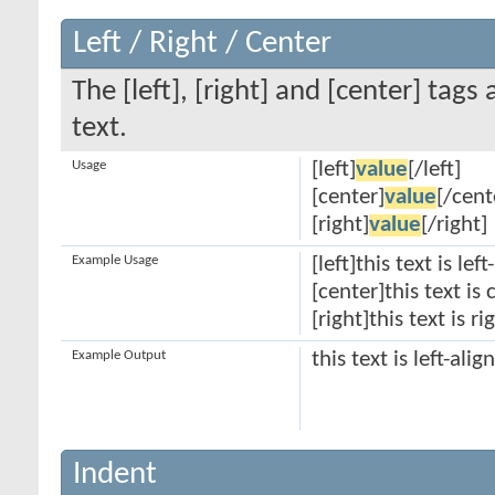
Left / Right / Center
The [left], [right] and [center] tag
text.
Usage
[left]
value
[/left]
[center]
value
[/cent
[right]
value
[/right]
Example Usage
[left]this text is lef
[center]this text is
[right]this text is r
Example Output
this text is left-alig
Indent