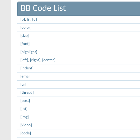
BB Code List
[b]
,
[i]
,
[u]
[color]
[size]
[font]
[highlight]
[left]
,
[right]
,
[center]
[indent]
[email]
[url]
[thread]
[post]
[list]
[img]
[video]
[code]