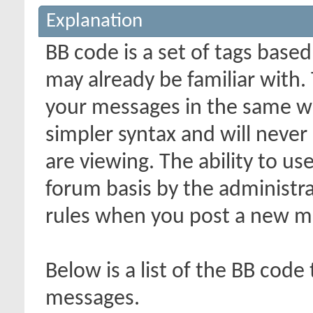
Explanation
BB code is a set of tags bas
may already be familiar with.
your messages in the same w
simpler syntax and will never
are viewing. The ability to us
forum basis by the administr
rules when you post a new m
Below is a list of the BB code
messages.