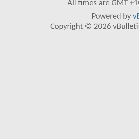
All times are GMT +1
Powered by
v
Copyright © 2026 vBulletin 