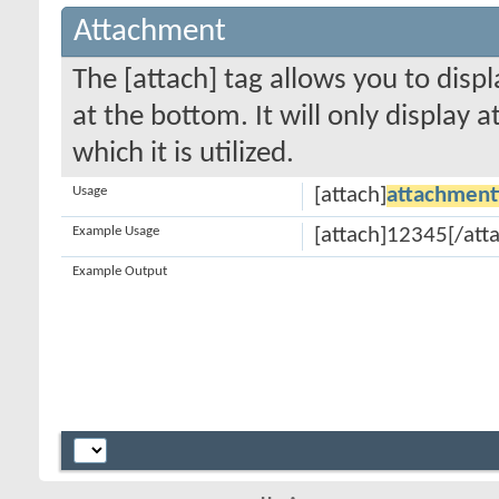
Attachment
The [attach] tag allows you to disp
at the bottom. It will only display 
which it is utilized.
Usage
[attach]
attachment
Example Usage
[attach]12345[/att
Example Output