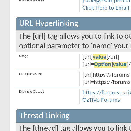
j.doe@example.co
Click Here to Emai
URL Hyperlinking
The [url] tag allows you to link to 
optional parameter to 'name' your l
Usage
[url]
value
[/url]
[url=
Option
]
value
[/
Example Usage
[url]https://forums.
[url=https://forums
Example Output
https://forums.ozti
OzTiVo Forums
Thread Linking
The [thread] tag allows you to link 