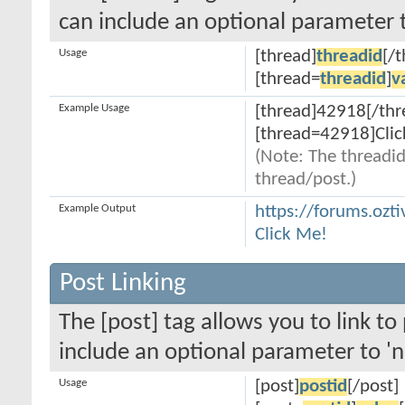
can include an optional parameter t
Usage
[thread]
threadid
[/
[thread=
threadid
]
v
Example Usage
[thread]42918[/thr
[thread=42918]Clic
(Note: The threadid
thread/post.)
Example Output
https://forums.ozt
Click Me!
Post Linking
The [post] tag allows you to link to
include an optional parameter to 'n
Usage
[post]
postid
[/post]