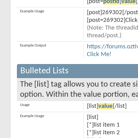
[post=
postid
]
value
Example Usage
[post]269302[/post
[post=269302]Click
(Note: The threadid
thread/post.)
Example Output
https://forums.oz
Click Me!
Bulleted Lists
The [list] tag allows you to create s
option. Within the value portion, ea
Usage
[list]
value
[/list]
Example Usage
[list]
[*]list item 1
[*]list item 2