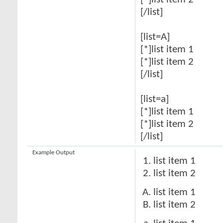
[*]list item 2
[/list]
[list=A]
[*]list item 1
[*]list item 2
[/list]
[list=a]
[*]list item 1
[*]list item 2
[/list]
Example Output
list item 1
list item 2
list item 1
list item 2