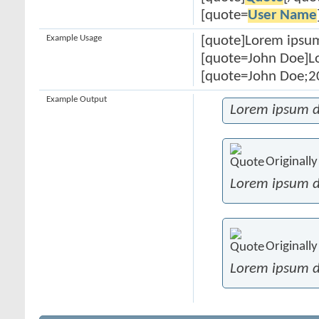
[quote=
User Name
Example Usage
[quote]Lorem ipsum
[quote=John Doe]Lo
[quote=John Doe;20
Example Output
Lorem ipsum d
Originall
Lorem ipsum d
Originall
Lorem ipsum d