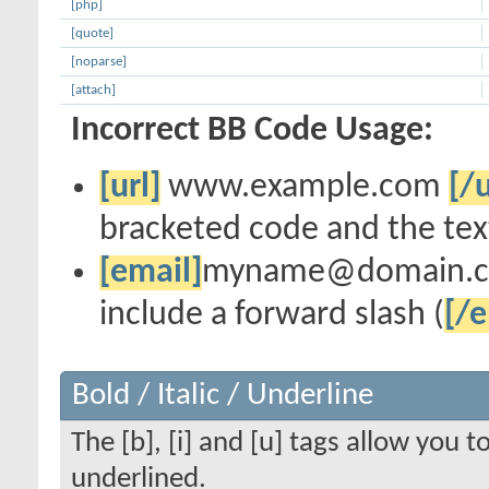
[php]
[quote]
[noparse]
[attach]
Incorrect BB Code Usage:
[url]
www.example.com
[/u
bracketed code and the text
[email]
myname@domain.
include a forward slash (
[/e
Bold / Italic / Underline
The [b], [i] and [u] tags allow you to
underlined.