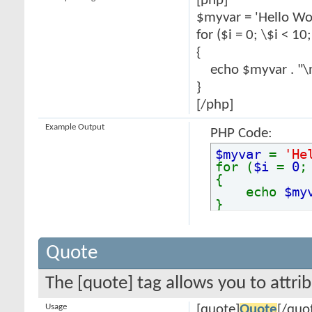
[php]
$myvar = 'Hello Wor
for ($
i = 0; \$i < 10
{
echo $myvar . "\
}
[/php]
Example Output
PHP Code:
$myvar
=
'He
for (
$i
=
0
{
echo
$my
}
Quote
The [quote] tag allows you to attri
Usage
[quote]
Quote
[/quo