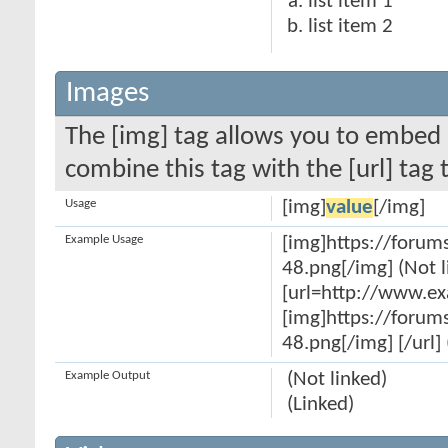
list item 1
list item 2
Images
The [img] tag allows you to embed 
combine this tag with the [url] ta
Usage
[img]
value
[/img]
Example Usage
[img]https://forum
48.png[/img] (Not l
[url=http://www.e
[img]https://forum
48.png[/img] [/url] 
Example Output
(Not linked)
(Linked)