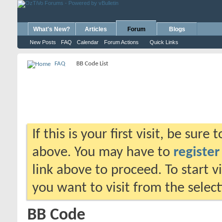
What's New?
Articles
Forum
Blogs
New Posts
FAQ
Calendar
Forum Actions
Quick Links
FAQ
BB Code List
If this is your first visit, be sure
above. You may have to
register
link above to proceed. To start 
you want to visit from the selec
BB Code