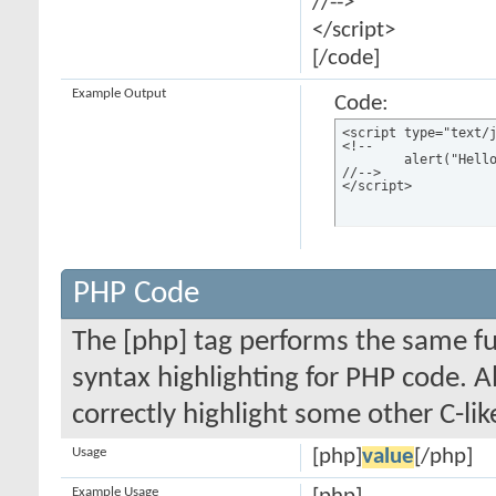
//-->
</script>
[/code]
Example Output
Code:
<script type="text/j
<!--

	alert("Hello world!");

//-->

</script>
PHP Code
The [php] tag performs the same fun
syntax highlighting for PHP code. Al
correctly highlight some other C-li
Usage
[php]
value
[/php]
Example Usage