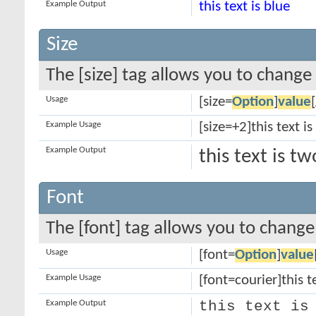
Example Output
this text is blue
Size
The [size] tag allows you to change 
Usage
[size=
Option
]
value
Example Usage
[size=+2]this text i
Example Output
this text is t
Font
The [font] tag allows you to change 
Usage
[font=
Option
]
value
Example Usage
[font=courier]this te
Example Output
this text is