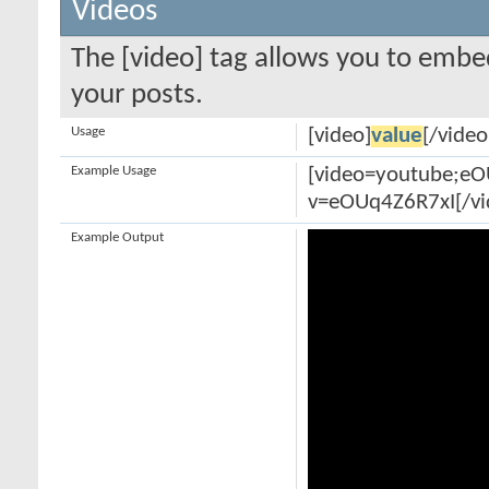
Videos
The [video] tag allows you to embe
your posts.
Usage
[video]
value
[/video
Example Usage
[video=youtube;e
v=eOUq4Z6R7xI[/vi
Example Output