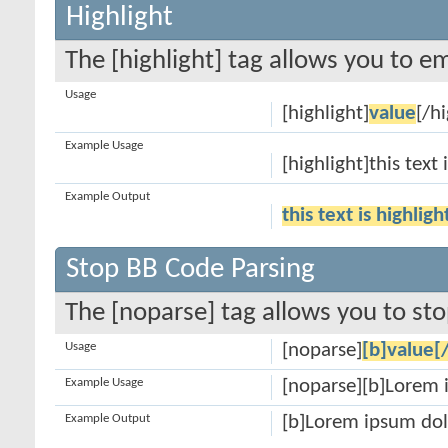
Highlight
The [highlight] tag allows you to e
Usage
[highlight]
value
[/hi
Example Usage
[highlight]this text 
Example Output
this text is highlig
Stop BB Code Parsing
The [noparse] tag allows you to sto
Usage
[noparse]
[b]value[
Example Usage
[noparse][b]Lorem 
Example Output
[b]Lorem ipsum dol