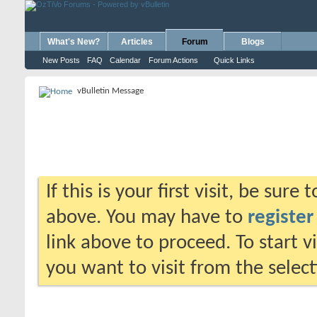
What's New?
Articles
Forum
Blogs
New Posts
FAQ
Calendar
Forum Actions
Quick Links
vBulletin Message
If this is your first visit, be sure
above. You may have to
register
link above to proceed. To start 
you want to visit from the selec