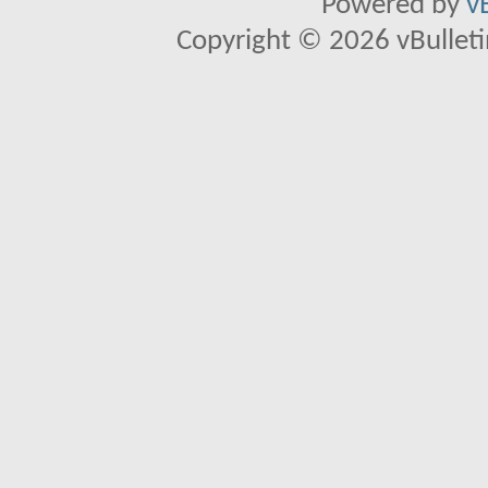
Powered by
v
Copyright © 2026 vBulletin 