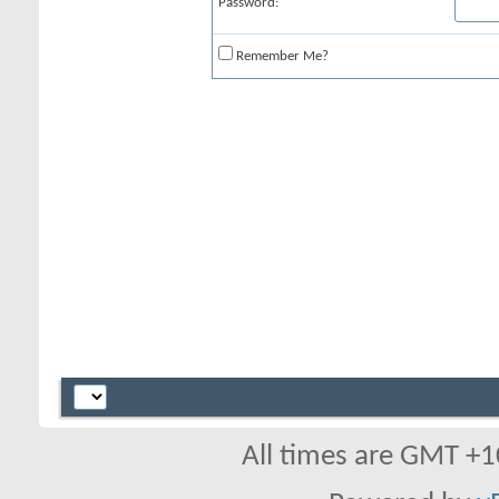
Password:
Remember Me?
All times are GMT +1