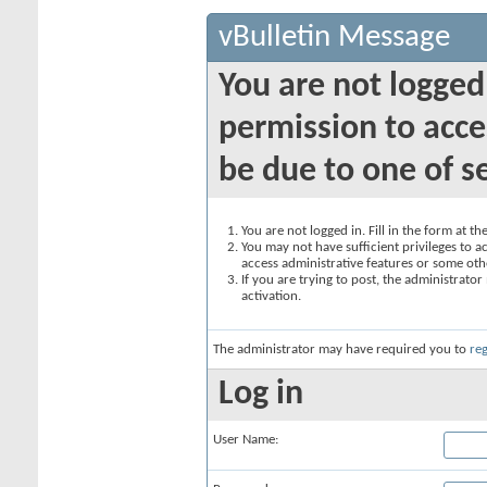
vBulletin Message
You are not logged
permission to acce
be due to one of s
You are not logged in. Fill in the form at t
You may not have sufficient privileges to ac
access administrative features or some oth
If you are trying to post, the administrato
activation.
The administrator may have required you to
reg
Log in
User Name: