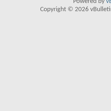
Powered by
v
Copyright © 2026 vBulletin 