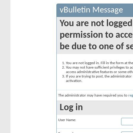
vBulletin Message
You are not logged
permission to acce
be due to one of s
You are not logged in. Fill in the form at t
You may not have sufficient privileges to ac
access administrative features or some oth
If you are trying to post, the administrato
activation.
The administrator may have required you to
reg
Log in
User Name: