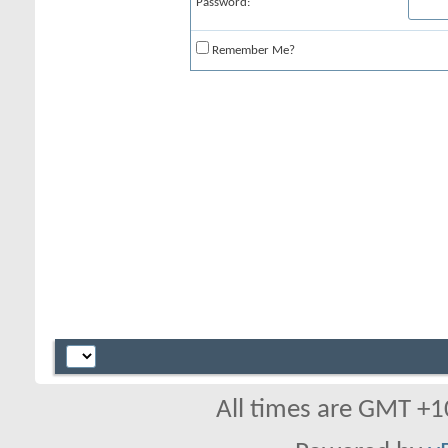
Password:
Remember Me?
All times are GMT +1