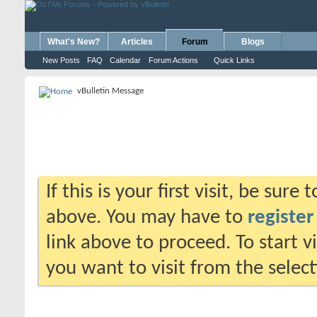
What's New?
Articles
Forum
Blogs
New Posts
FAQ
Calendar
Forum Actions
Quick Links
vBulletin Message
If this is your first visit, be sure
above. You may have to
register
link above to proceed. To start 
you want to visit from the selec