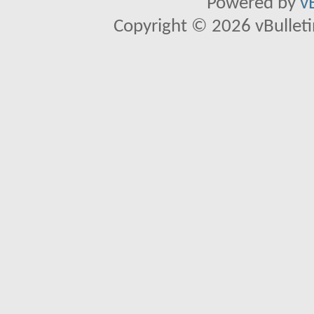
Powered by
v
Copyright © 2026 vBulletin 