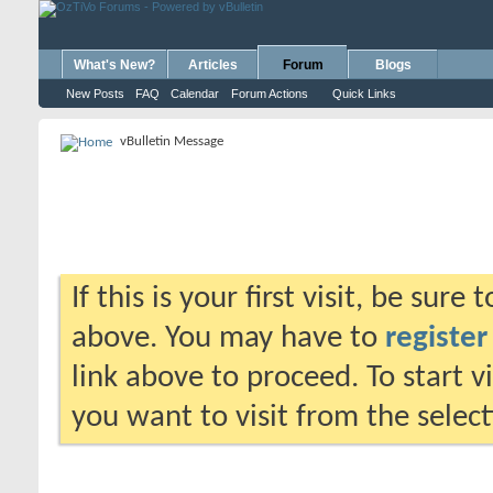
What's New?
Articles
Forum
Blogs
New Posts
FAQ
Calendar
Forum Actions
Quick Links
vBulletin Message
If this is your first visit, be sure
above. You may have to
register
link above to proceed. To start 
you want to visit from the selec