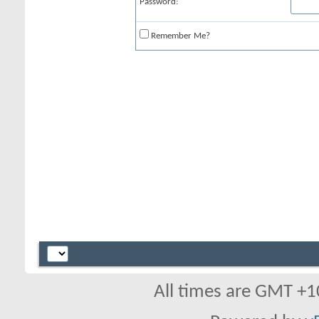
Password:
Remember Me?
All times are GMT +1