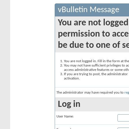
vBulletin Message
You are not logged
permission to acce
be due to one of s
You are not logged in. Fill in the form at t
You may not have sufficient privileges to ac
access administrative features or some oth
If you are trying to post, the administrato
activation.
The administrator may have required you to
reg
Log in
User Name: