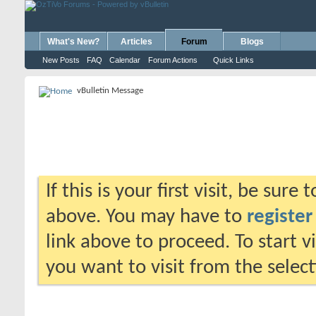
What's New?
Articles
Forum
Blogs
New Posts
FAQ
Calendar
Forum Actions
Quick Links
vBulletin Message
If this is your first visit, be sure
above. You may have to
register
link above to proceed. To start 
you want to visit from the selec