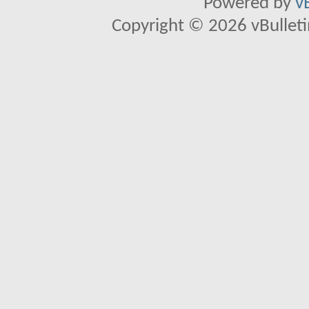
Powered by
v
Copyright © 2026 vBulletin 