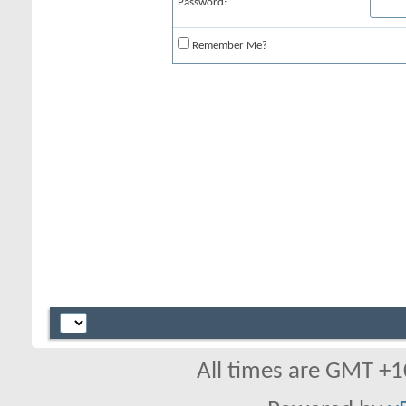
Password:
Remember Me?
All times are GMT +1