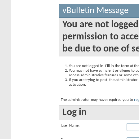
vBulletin Message
You are not logged
permission to acce
be due to one of s
You are not logged in. Fill in the form at t
You may not have sufficient privileges to ac
access administrative features or some oth
If you are trying to post, the administrato
activation.
The administrator may have required you to
reg
Log in
User Name: