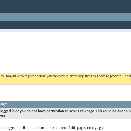
. You may have to
register
before you can post: click the register link above to proceed. To s
ssage
logged in or you do not have permission to access this page. This could be due to o
sons:
not logged in. Fill in the form at the bottom of this page and try again.