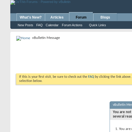
What's New?
Articles
Forum
Blogs
New Posts
FAQ
Calendar
Forum Actions
Quick Links
vBulletin Message
If this is your first visit, be sure to check out the
FAQ
by clicking the link above
selection below.
vBulletin Me
You are not 
several rea
You are 