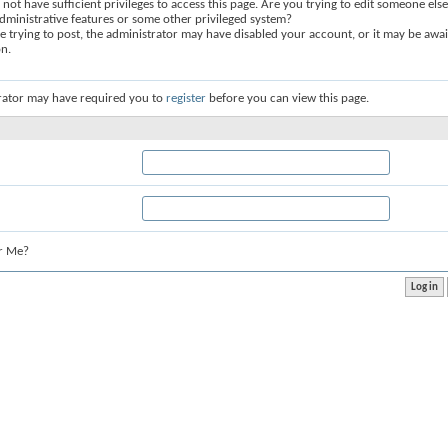
not have sufficient privileges to access this page. Are you trying to edit someone else
dministrative features or some other privileged system?
re trying to post, the administrator may have disabled your account, or it may be awai
on.
rator may have required you to
register
before you can view this page.
r Me?