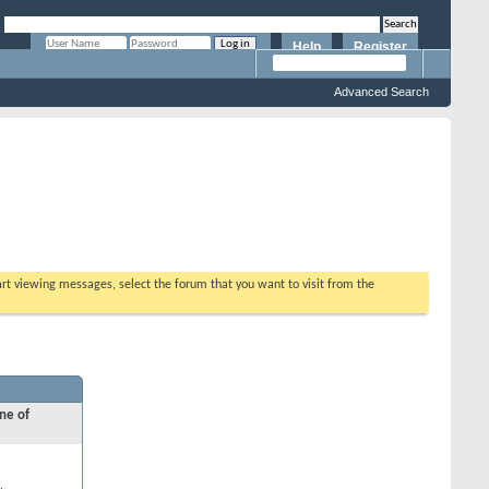
Help
Register
Remember Me?
Advanced Search
tart viewing messages, select the forum that you want to visit from the
ne of