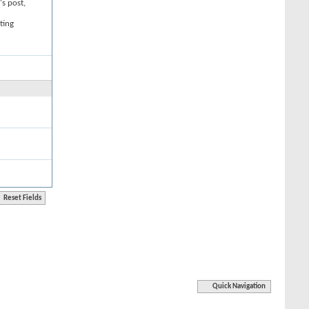
's post,
ting
Quick Navigation