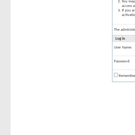
You may 
access a
If you a
activati
The administ
Log in
User Name:
Password:
Remembe