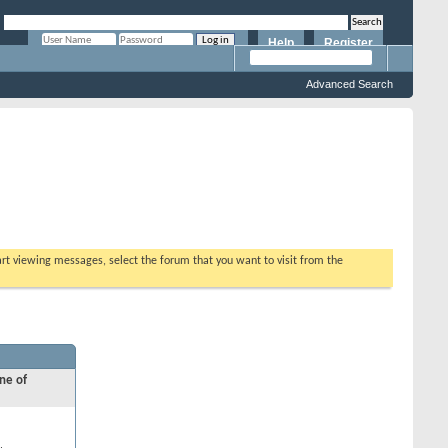
Help
Register
Remember Me?
Advanced Search
tart viewing messages, select the forum that you want to visit from the
ne of