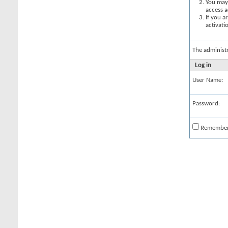
You may 
access a
If you a
activati
The administ
Log in
User Name:
Password:
Remembe