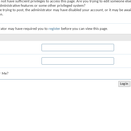
not have sufficient privileges to access this page. Are you trying to edit someone else
dministrative features or some other privileged system?
re trying to post, the administrator may have disabled your account, or it may be awai
on.
rator may have required you to
register
before you can view this page.
r Me?