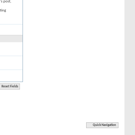
's post,
ting
Quick Navigation