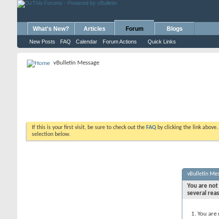
What's New?
Articles
Forum
Blogs
New Posts
FAQ
Calendar
Forum Actions
Quick Links
vBulletin Message
If this is your first visit, be sure to check out the
FAQ
by clicking the link above
selection below.
vBulletin Me
You are not 
several rea
You are 