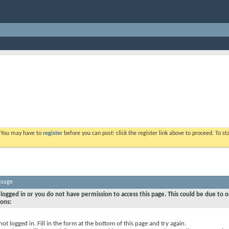
. You may have to
register
before you can post: click the register link above to proceed. To s
ssage
logged in or you do not have permission to access this page. This could be due to o
sons:
not logged in. Fill in the form at the bottom of this page and try again.