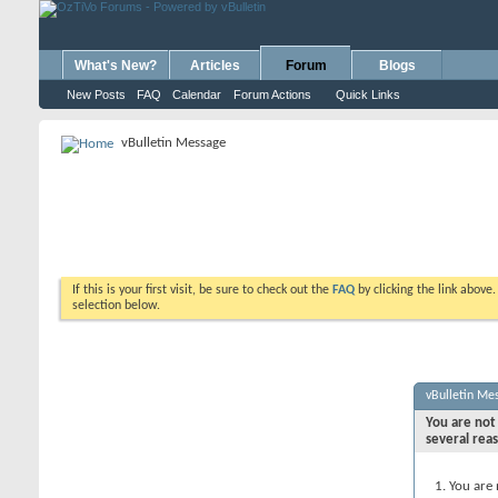
What's New?
Articles
Forum
Blogs
New Posts
FAQ
Calendar
Forum Actions
Quick Links
vBulletin Message
If this is your first visit, be sure to check out the
FAQ
by clicking the link above
selection below.
vBulletin Me
You are not 
several rea
You are 