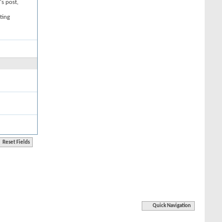
's post,
ting
Quick Navigation