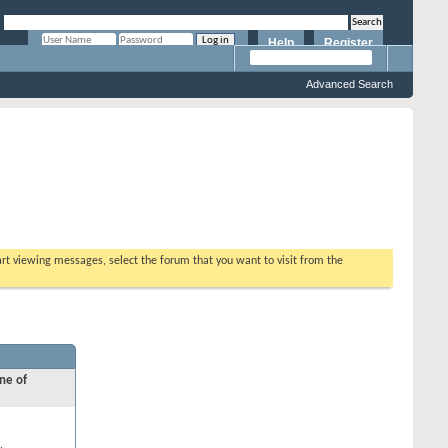
Help
Register
Remember Me?
Advanced Search
tart viewing messages, select the forum that you want to visit from the
ne of