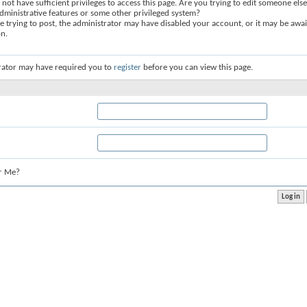
not have sufficient privileges to access this page. Are you trying to edit someone else
dministrative features or some other privileged system?
re trying to post, the administrator may have disabled your account, or it may be awai
on.
rator may have required you to
register
before you can view this page.
r Me?