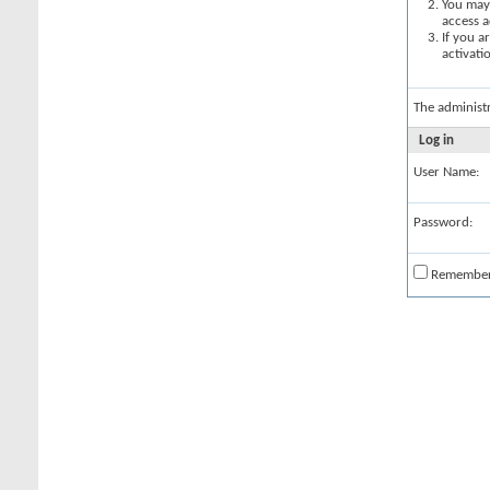
You may 
access a
If you a
activati
The administ
Log in
User Name:
Password:
Remembe