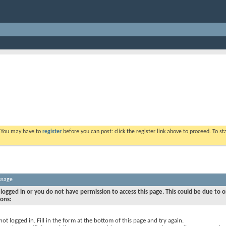
. You may have to
register
before you can post: click the register link above to proceed. To s
ssage
logged in or you do not have permission to access this page. This could be due to o
sons:
not logged in. Fill in the form at the bottom of this page and try again.