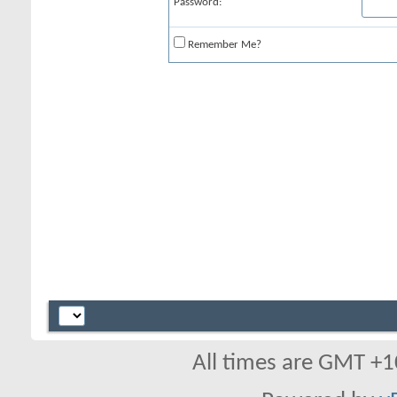
Password:
Remember Me?
All times are GMT +1