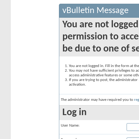
vBulletin Message
You are not logged
permission to acce
be due to one of s
You are not logged in. Fill in the form at t
You may not have sufficient privileges to ac
access administrative features or some oth
If you are trying to post, the administrato
activation.
The administrator may have required you to
reg
Log in
User Name: