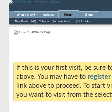
What's New?
Articles
Forum
Blogs
New Posts
FAQ
Calendar
Forum Actions
Quick Links
vBulletin Message
If this is your first visit, be sure
above. You may have to
register
link above to proceed. To start 
you want to visit from the selec