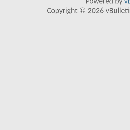
Powered by
v
Copyright © 2026 vBulletin 