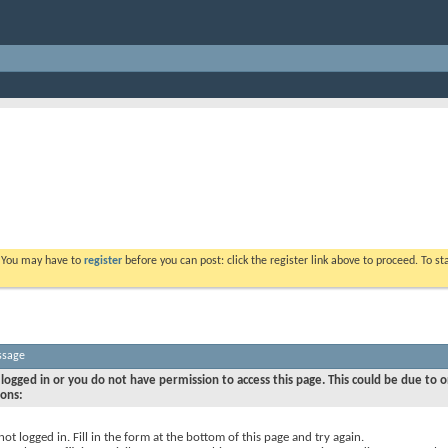
. You may have to
register
before you can post: click the register link above to proceed. To s
ssage
logged in or you do not have permission to access this page. This could be due to o
sons:
not logged in. Fill in the form at the bottom of this page and try again.