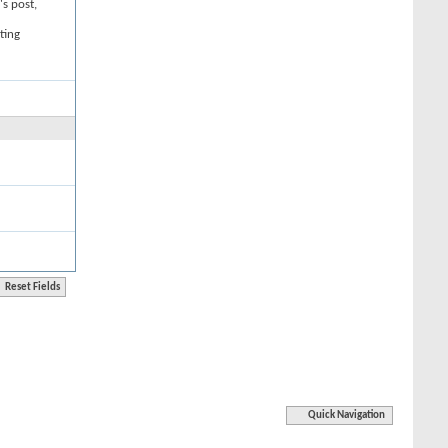
's post,
ting
Quick Navigation