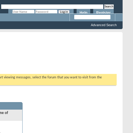
Help
Register
Remember Me?
Advanced Search
tart viewing messages, select the forum that you want to visit from the
ne of