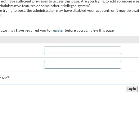
not have sufficient privileges to access this page. Are you trying to edit someone else
dministrative features or some other privileged system?
re trying to post, the administrator may have disabled your account, or it may be awai
on.
rator may have required you to
register
before you can view this page.
r Me?