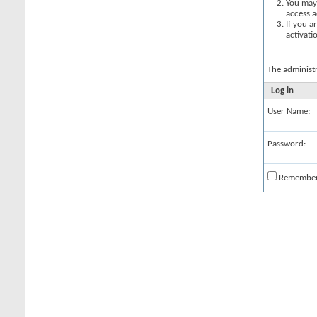
You may 
access a
If you a
activati
The administ
Log in
User Name:
Password:
Remembe