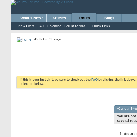
What's New?
Articles
Forum
Blogs
New Posts
FAQ
Calendar
Forum Actions
Quick Links
vBulletin Message
If this is your first visit, be sure to check out the
FAQ
by clicking the link above
selection below.
vBulletin Me
You are not 
several rea
You are 