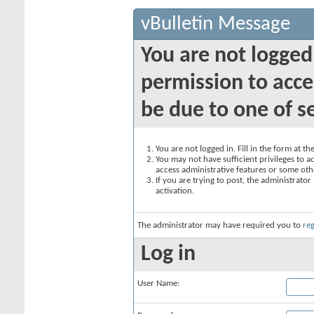
vBulletin Message
You are not logged
permission to acce
be due to one of s
You are not logged in. Fill in the form at t
You may not have sufficient privileges to ac
access administrative features or some oth
If you are trying to post, the administrato
activation.
The administrator may have required you to
reg
Log in
User Name: