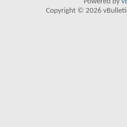
Powered by
v
Copyright © 2026 vBulletin 