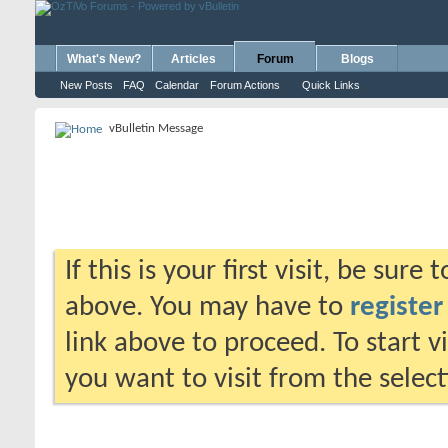
What's New?
Articles
Forum
Blogs
New Posts
FAQ
Calendar
Forum Actions
Quick Links
vBulletin Message
If this is your first visit, be sure
above. You may have to
register
link above to proceed. To start 
you want to visit from the selec