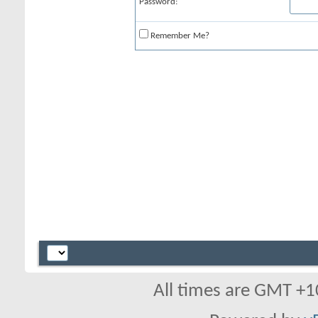
Password:
Remember Me?
All times are GMT +1