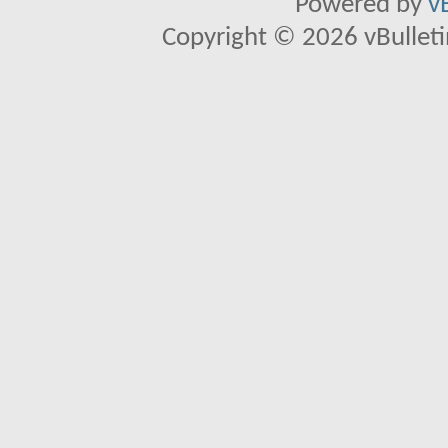
Powered by
v
Copyright © 2026 vBulletin 