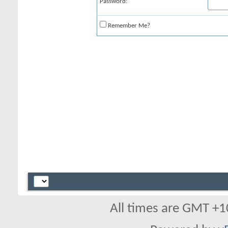
Password:
Remember Me?
All times are GMT +1