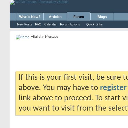
What's New?
Articles
Forum
Blogs
New Posts
FAQ
Calendar
Forum Actions
Quick Links
vBulletin Message
If this is your first visit, be sure
above. You may have to
register
link above to proceed. To start 
you want to visit from the selec