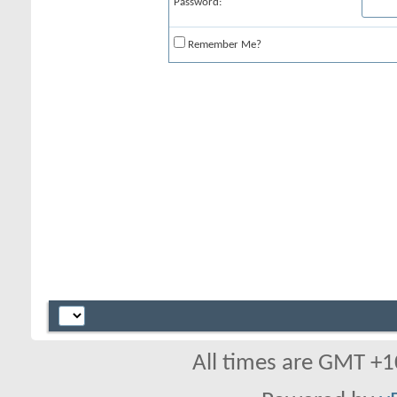
Password:
Remember Me?
All times are GMT +1