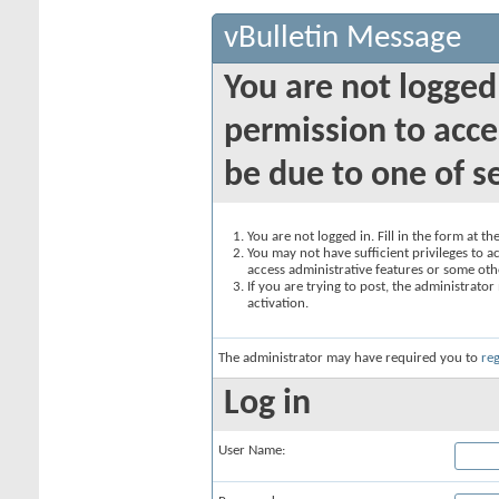
vBulletin Message
You are not logged
permission to acce
be due to one of s
You are not logged in. Fill in the form at t
You may not have sufficient privileges to ac
access administrative features or some oth
If you are trying to post, the administrato
activation.
The administrator may have required you to
reg
Log in
User Name: