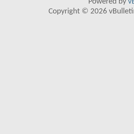
Powered by
v
Copyright © 2026 vBulletin 