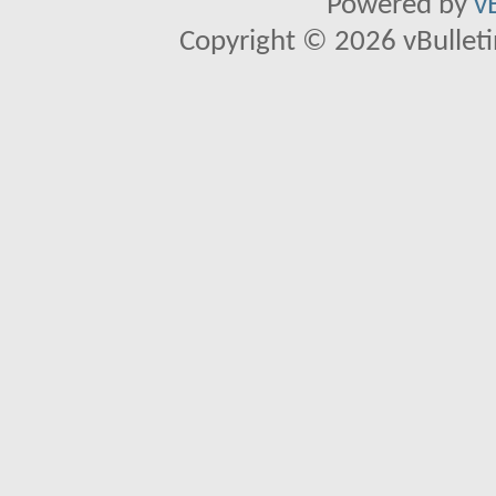
Powered by
v
Copyright © 2026 vBulletin 