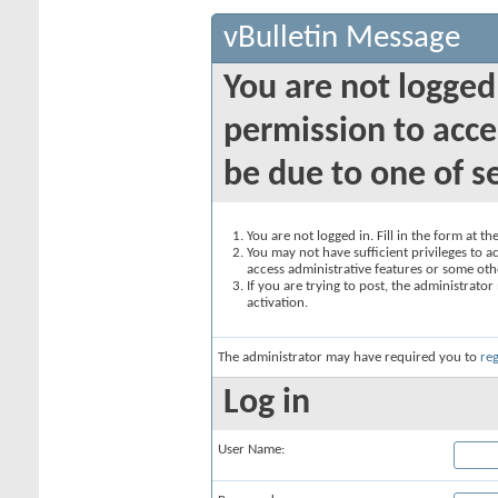
vBulletin Message
You are not logged
permission to acce
be due to one of s
You are not logged in. Fill in the form at t
You may not have sufficient privileges to ac
access administrative features or some oth
If you are trying to post, the administrato
activation.
The administrator may have required you to
reg
Log in
User Name: