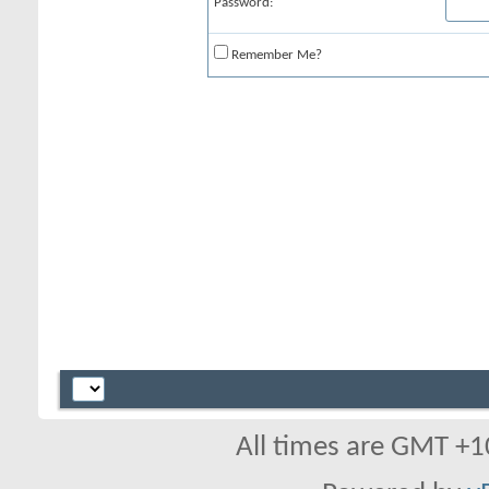
Password:
Remember Me?
All times are GMT +1