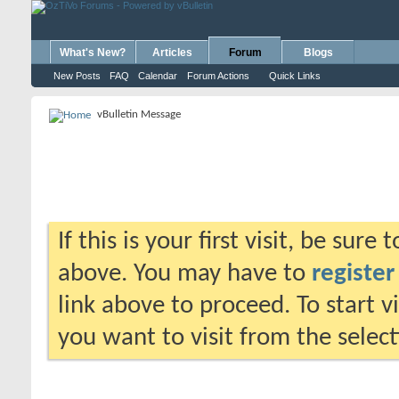
What's New?
Articles
Forum
Blogs
New Posts
FAQ
Calendar
Forum Actions
Quick Links
vBulletin Message
If this is your first visit, be sure
above. You may have to
register
link above to proceed. To start 
you want to visit from the selec