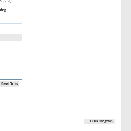
's post,
ting
Quick Navigation