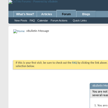
What's New?
Articles
Forum
Blogs
New Posts
FAQ
Calendar
Forum Actions
Quick Links
vBulletin Message
If this is your first visit, be sure to check out the
FAQ
by clicking the link above
selection below.
vBulletin Me
You are not 
several rea
You are 