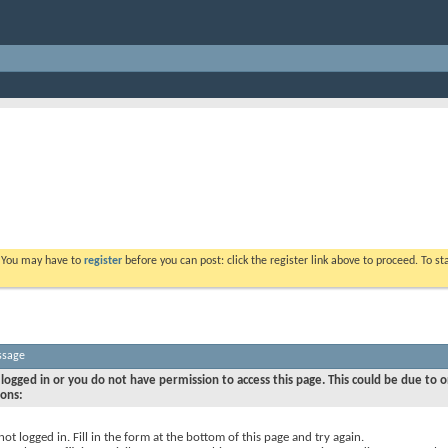
. You may have to
register
before you can post: click the register link above to proceed. To s
ssage
logged in or you do not have permission to access this page. This could be due to o
sons:
not logged in. Fill in the form at the bottom of this page and try again.