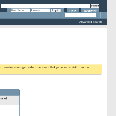
Help
Register
Remember Me?
Advanced Search
tart viewing messages, select the forum that you want to visit from the
ne of