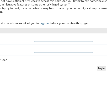
not have sufficient privileges to access this page. Are you trying to edit someone else
dministrative features or some other privileged system?
re trying to post, the administrator may have disabled your account, or it may be awai
on.
rator may have required you to
register
before you can view this page.
r Me?