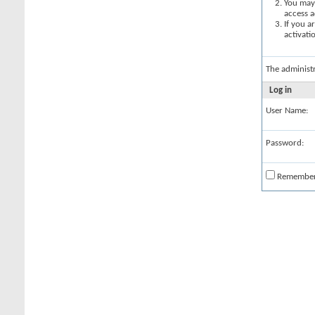
You may 
access a
If you a
activati
The administ
Log in
User Name:
Password:
Remembe