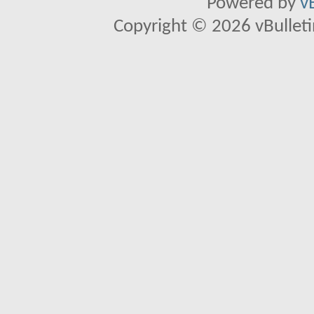
Powered by
v
Copyright © 2026 vBulletin 