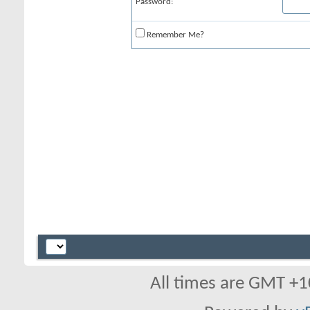
Password:
Remember Me?
All times are GMT +1