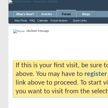
What's New?
Articles
Forum
Blogs
New Posts
FAQ
Calendar
Forum Actions
Quick Links
vBulletin Message
If this is your first visit, be sure
above. You may have to
register
link above to proceed. To start 
you want to visit from the selec