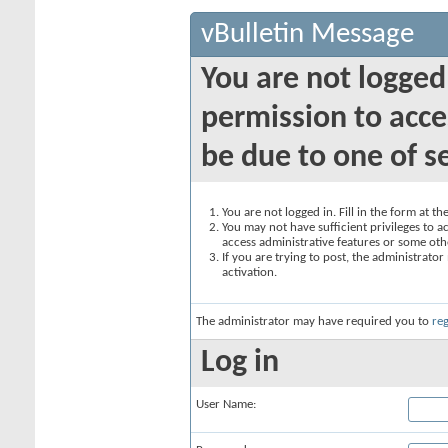
vBulletin Message
You are not logged
permission to acce
be due to one of s
You are not logged in. Fill in the form at t
You may not have sufficient privileges to ac
access administrative features or some oth
If you are trying to post, the administrato
activation.
The administrator may have required you to
reg
Log in
User Name: