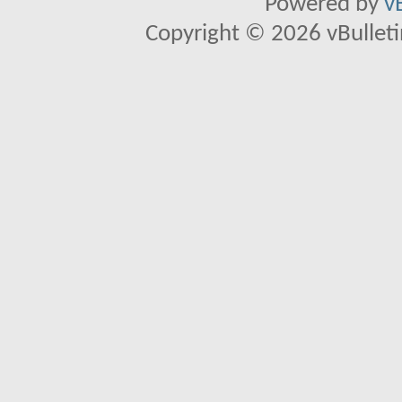
Powered by
v
Copyright © 2026 vBulletin 