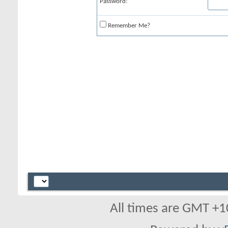
Password:
Remember Me?
All times are GMT +1