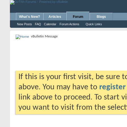
What's New?
Articles
Forum
Blogs
New Posts
FAQ
Calendar
Forum Actions
Quick Links
vBulletin Message
If this is your first visit, be sure
above. You may have to
register
link above to proceed. To start 
you want to visit from the selec