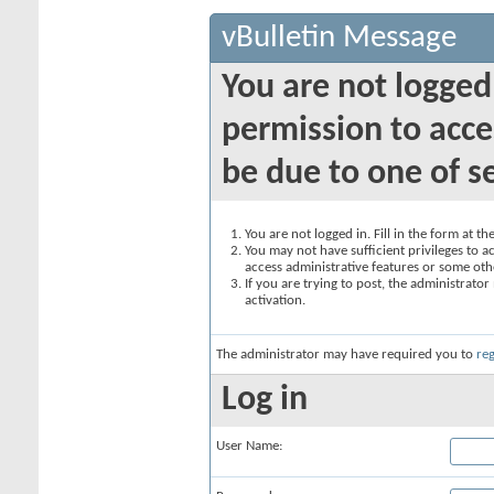
vBulletin Message
You are not logged
permission to acce
be due to one of s
You are not logged in. Fill in the form at t
You may not have sufficient privileges to ac
access administrative features or some oth
If you are trying to post, the administrato
activation.
The administrator may have required you to
reg
Log in
User Name: