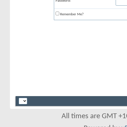
Password:
Remember Me?
All times are GMT +1