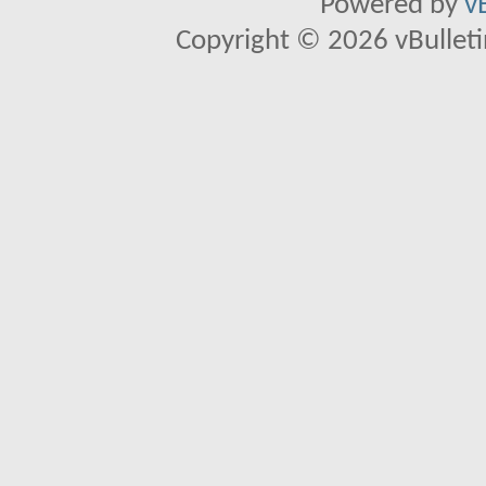
Powered by
v
Copyright © 2026 vBulletin 