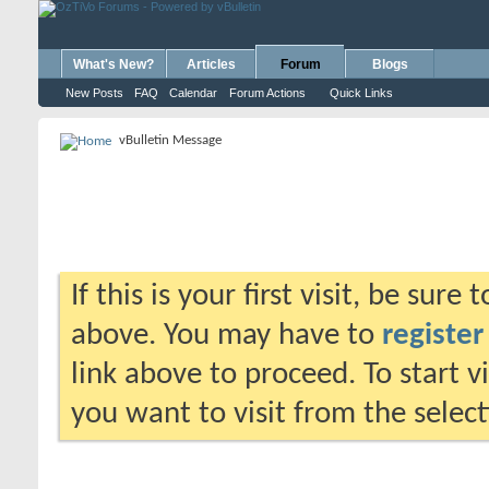
What's New?
Articles
Forum
Blogs
New Posts
FAQ
Calendar
Forum Actions
Quick Links
vBulletin Message
If this is your first visit, be sure
above. You may have to
register
link above to proceed. To start 
you want to visit from the selec