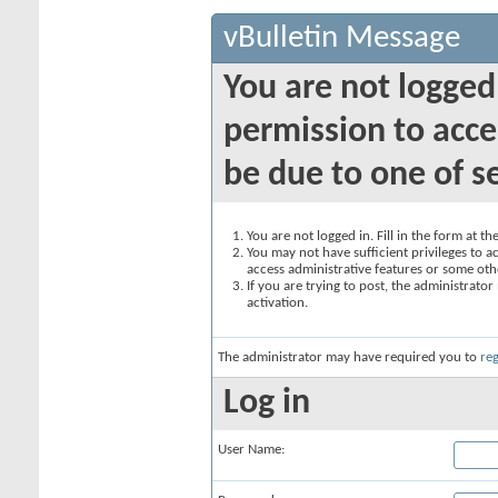
vBulletin Message
You are not logged
permission to acce
be due to one of s
You are not logged in. Fill in the form at t
You may not have sufficient privileges to ac
access administrative features or some oth
If you are trying to post, the administrato
activation.
The administrator may have required you to
reg
Log in
User Name: