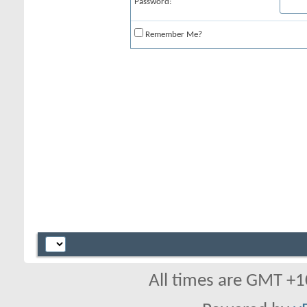
Password:
Remember Me?
All times are GMT +1