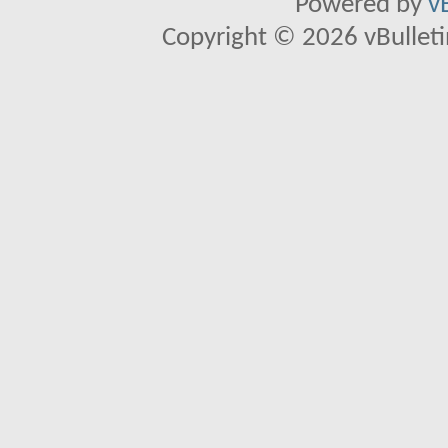
Powered by
v
Copyright © 2026 vBulletin 