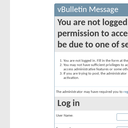
vBulletin Message
You are not logged
permission to acce
be due to one of s
You are not logged in. Fill in the form at t
You may not have sufficient privileges to ac
access administrative features or some oth
If you are trying to post, the administrato
activation.
The administrator may have required you to
reg
Log in
User Name: