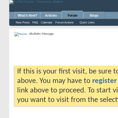
What's New?
Articles
Forum
Blogs
New Posts
FAQ
Calendar
Forum Actions
Quick Links
vBulletin Message
If this is your first visit, be sure
above. You may have to
register
link above to proceed. To start 
you want to visit from the selec