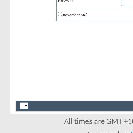
Password:
Remember Me?
All times are GMT +1