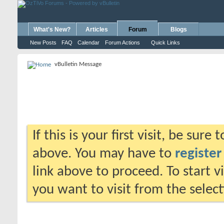
What's New?
Articles
Forum
Blogs
New Posts
FAQ
Calendar
Forum Actions
Quick Links
vBulletin Message
If this is your first visit, be sure
above. You may have to
register
link above to proceed. To start 
you want to visit from the selec