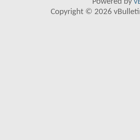
Powered by
v
Copyright © 2026 vBulletin 