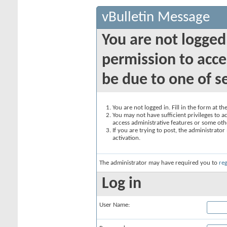
vBulletin Message
You are not logged
permission to acce
be due to one of s
You are not logged in. Fill in the form at t
You may not have sufficient privileges to ac
access administrative features or some oth
If you are trying to post, the administrato
activation.
The administrator may have required you to
reg
Log in
User Name: